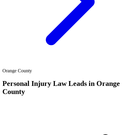
Orange County
Personal Injury Law Leads in Orange
County