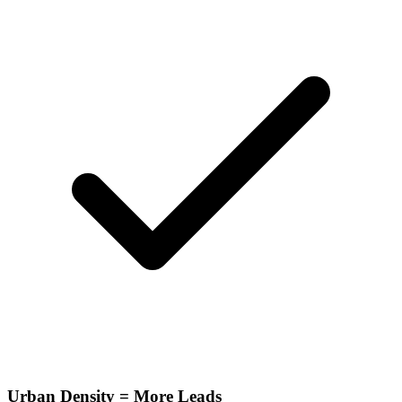
Urban Density = More Leads