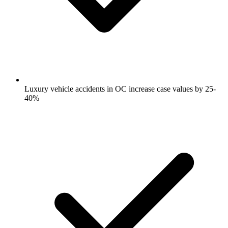
Luxury vehicle accidents in OC increase case values by 25-
40%