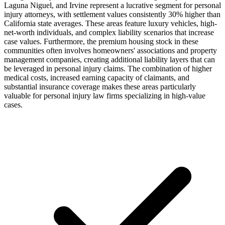
Laguna Niguel, and Irvine represent a lucrative segment for personal
injury attorneys, with settlement values consistently 30% higher than
California state averages. These areas feature luxury vehicles, high-
net-worth individuals, and complex liability scenarios that increase
case values. Furthermore, the premium housing stock in these
communities often involves homeowners' associations and property
management companies, creating additional liability layers that can
be leveraged in personal injury claims. The combination of higher
medical costs, increased earning capacity of claimants, and
substantial insurance coverage makes these areas particularly
valuable for personal injury law firms specializing in high-value
cases.