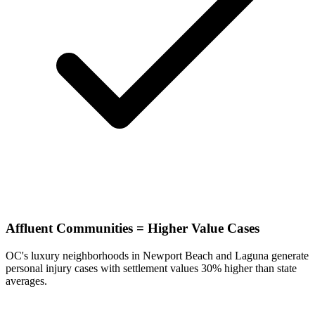
Affluent Communities = Higher Value Cases
OC's luxury neighborhoods in Newport Beach and Laguna generate
personal injury cases with settlement values 30% higher than state
averages.