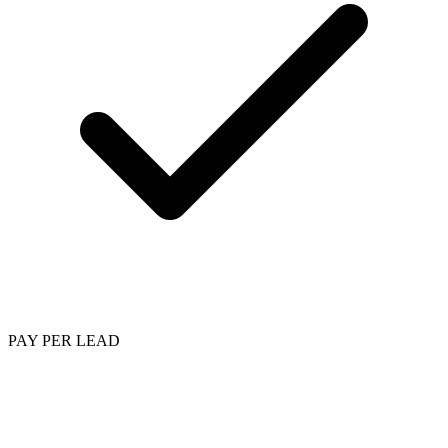
PAY PER LEAD