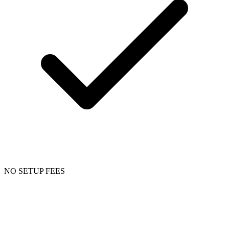
NO SETUP FEES