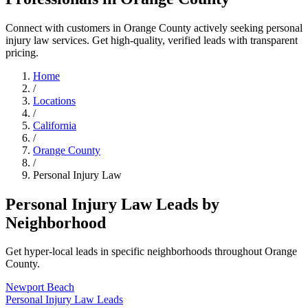
Connect with customers in Orange County actively seeking personal
injury law services. Get high-quality, verified leads with transparent
pricing.
Home
/
Locations
/
California
/
Orange County
/
Personal Injury Law
Personal Injury Law Leads by
Neighborhood
Get hyper-local leads in specific neighborhoods throughout Orange
County.
Newport Beach
Personal Injury Law Leads