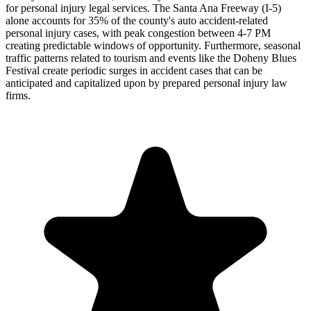
for personal injury legal services. The Santa Ana Freeway (I-5)
alone accounts for 35% of the county's auto accident-related
personal injury cases, with peak congestion between 4-7 PM
creating predictable windows of opportunity. Furthermore, seasonal
traffic patterns related to tourism and events like the Doheny Blues
Festival create periodic surges in accident cases that can be
anticipated and capitalized upon by prepared personal injury law
firms.