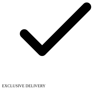
EXCLUSIVE DELIVERY