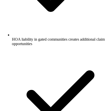
HOA liability in gated communities creates additional claim
opportunities