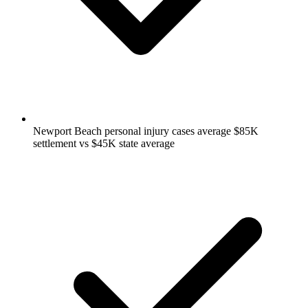
Newport Beach personal injury cases average $85K
settlement vs $45K state average