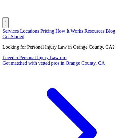
Services
Locations
Pricing
How It Works
Resources
Blog
Get Started
Looking for Personal Injury Law in Orange County, CA?
I need a Personal Injury Law pro
Get matched with vetted pros in Orange County, CA