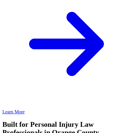
Learn More
Built for Personal Injury Law
Professionals in Orange County