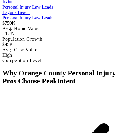
Irvine
Personal Injury Law Leads
Laguna Beach
Personal Injury Law Leads
$750K
Avg. Home Value
+12%
Population Growth
$45K
Avg. Case Value
High
Competition Level
Why Orange County Personal Injury
Pros Choose PeakIntent