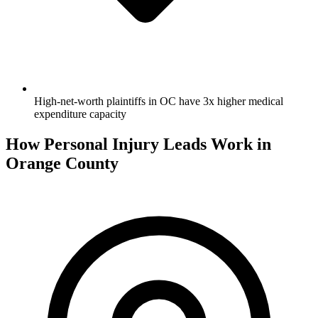
High-net-worth plaintiffs in OC have 3x higher medical
expenditure capacity
How Personal Injury Leads Work in
Orange County