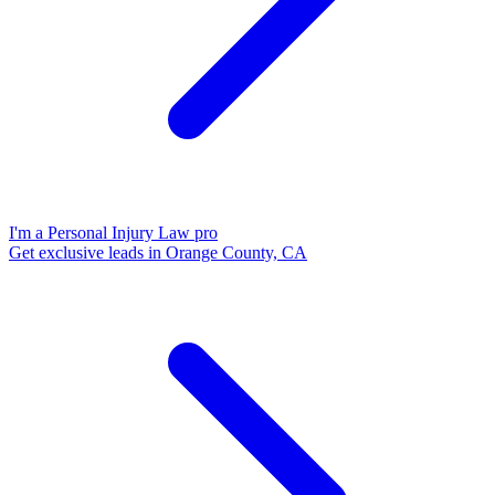
I'm a Personal Injury Law pro
Get exclusive leads in Orange County, CA