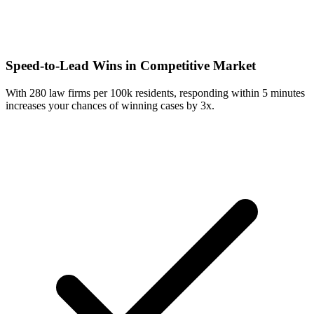
Speed-to-Lead Wins in Competitive Market
With 280 law firms per 100k residents, responding within 5 minutes
increases your chances of winning cases by 3x.