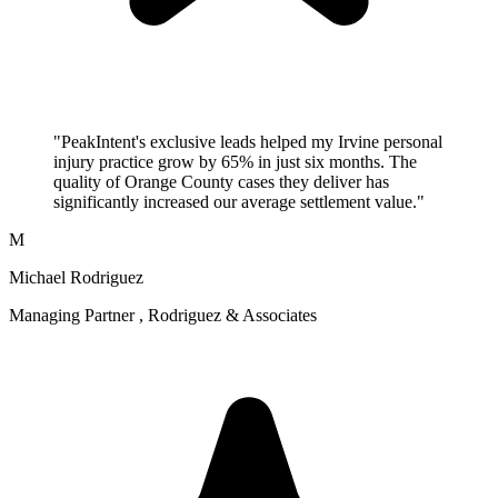
"PeakIntent's exclusive leads helped my Irvine personal
injury practice grow by 65% in just six months. The
quality of Orange County cases they deliver has
significantly increased our average settlement value."
M
Michael Rodriguez
Managing Partner , Rodriguez & Associates