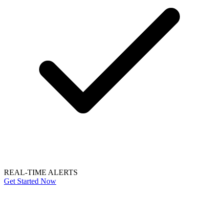
REAL-TIME ALERTS
Get Started Now