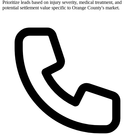
Prioritize leads based on injury severity, medical treatment, and
potential settlement value specific to Orange County's market.