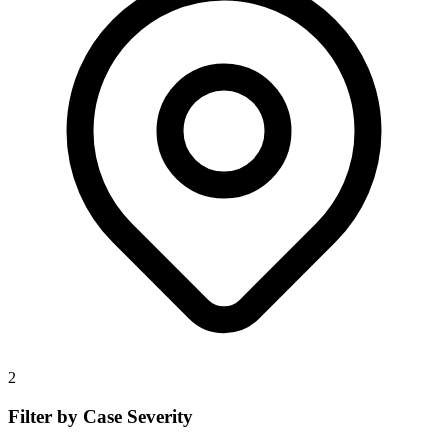
2
Filter by Case Severity