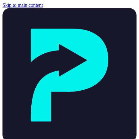
Skip to main content