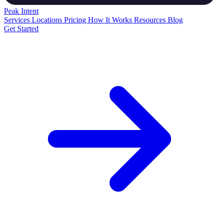
Peak
Intent
Services
Locations
Pricing
How It Works
Resources
Blog
Get Started