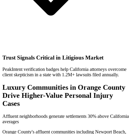
Trust Signals Critical in Litigious Market
PeakIntent verification badges help California attorneys overcome
client skepticism in a state with 1.2M+ lawsuits filed annually.
Luxury Communities in Orange County
Drive Higher-Value Personal Injury
Cases
Affluent neighborhoods generate settlements 30% above California
averages
Orange County's affluent communities including Newport Beach,