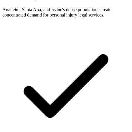
Anaheim, Santa Ana, and Irvine's dense populations create
concentrated demand for personal injury legal services.