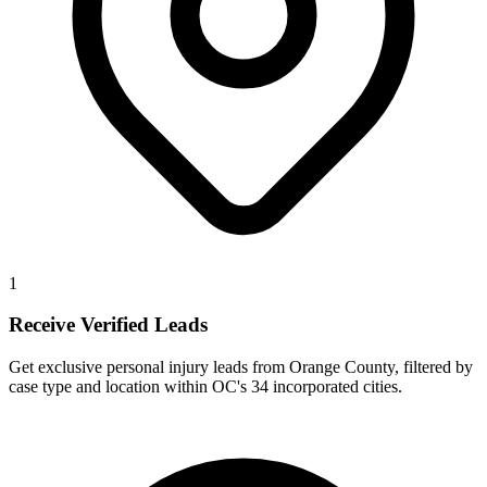
1
Receive Verified Leads
Get exclusive personal injury leads from Orange County, filtered by
case type and location within OC's 34 incorporated cities.