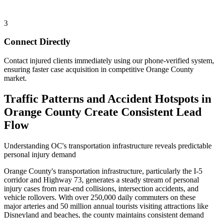
3
Connect Directly
Contact injured clients immediately using our phone-verified system,
ensuring faster case acquisition in competitive Orange County
market.
Traffic Patterns and Accident Hotspots in
Orange County Create Consistent Lead
Flow
Understanding OC's transportation infrastructure reveals predictable
personal injury demand
Orange County's transportation infrastructure, particularly the I-5
corridor and Highway 73, generates a steady stream of personal
injury cases from rear-end collisions, intersection accidents, and
vehicle rollovers. With over 250,000 daily commuters on these
major arteries and 50 million annual tourists visiting attractions like
Disneyland and beaches, the county maintains consistent demand