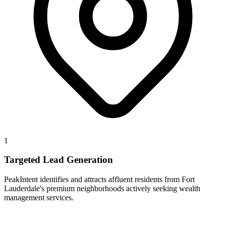
1
Targeted Lead Generation
PeakIntent identifies and attracts affluent residents from Fort
Lauderdale's premium neighborhoods actively seeking wealth
management services.