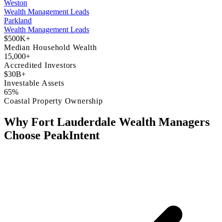
Weston
Wealth Management Leads
Parkland
Wealth Management Leads
$500K+
Median Household Wealth
15,000+
Accredited Investors
$30B+
Investable Assets
65%
Coastal Property Ownership
Why Fort Lauderdale Wealth Managers
Choose PeakIntent