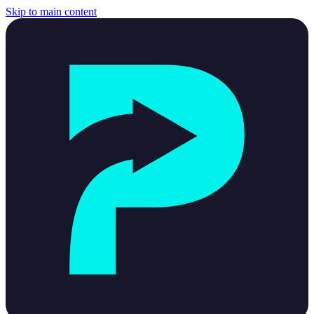
Skip to main content