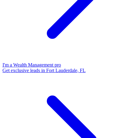
I'm a Wealth Management pro
Get exclusive leads in Fort Lauderdale, FL