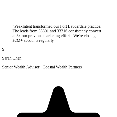
"PeakIntent transformed our Fort Lauderdale practice.
The leads from 33301 and 33316 consistently convert
at 3x our previous marketing efforts. We're closing
$2M+ accounts regularly."
S
Sarah Chen
Senior Wealth Advisor , Coastal Wealth Partners