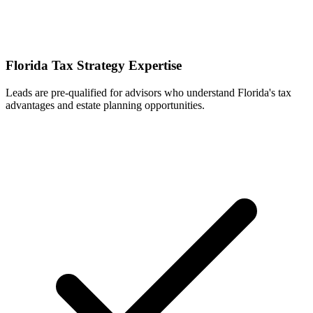
Florida Tax Strategy Expertise
Leads are pre-qualified for advisors who understand Florida's tax
advantages and estate planning opportunities.