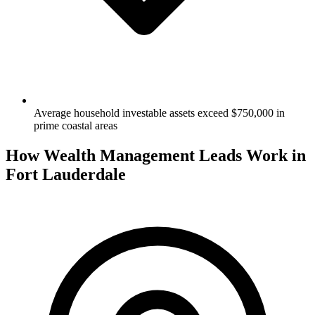
Average household investable assets exceed $750,000 in
prime coastal areas
How Wealth Management Leads Work in
Fort Lauderdale