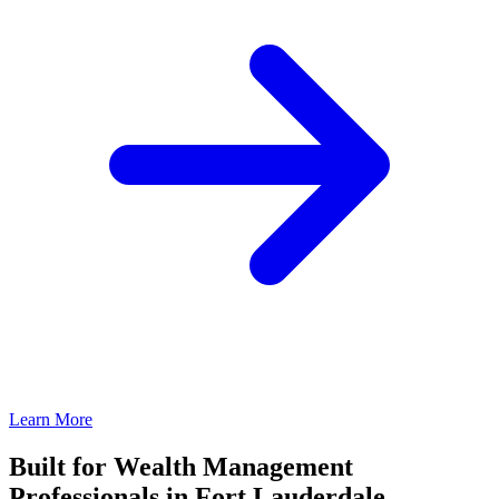
Learn More
Built for Wealth Management
Professionals in Fort Lauderdale