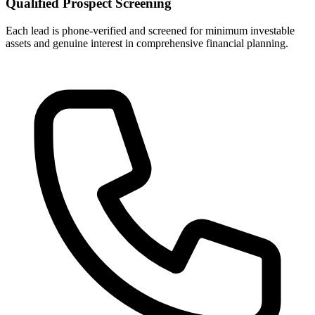
Qualified Prospect Screening
Each lead is phone-verified and screened for minimum investable
assets and genuine interest in comprehensive financial planning.