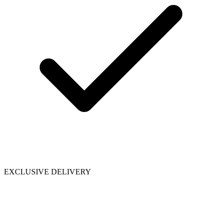
EXCLUSIVE DELIVERY