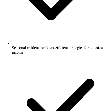
Seasonal residents seek tax-efficient strategies for out-of-state
income