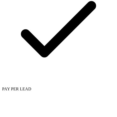
PAY PER LEAD