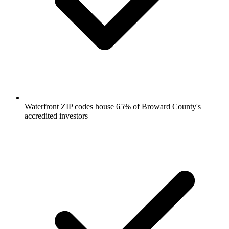
Waterfront ZIP codes house 65% of Broward County's
accredited investors