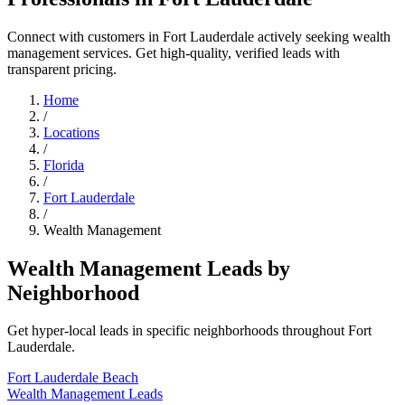
Connect with customers in Fort Lauderdale actively seeking wealth
management services. Get high-quality, verified leads with
transparent pricing.
Home
/
Locations
/
Florida
/
Fort Lauderdale
/
Wealth Management
Wealth Management Leads by
Neighborhood
Get hyper-local leads in specific neighborhoods throughout Fort
Lauderdale.
Fort Lauderdale Beach
Wealth Management Leads