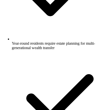
Year-round residents require estate planning for multi-
generational wealth transfer