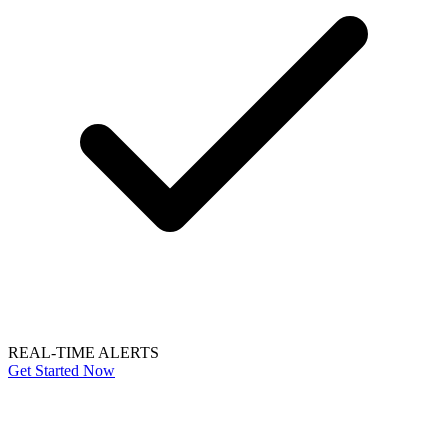
REAL-TIME ALERTS
Get Started Now