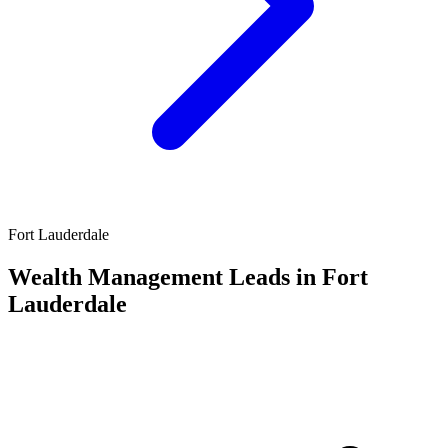
Fort Lauderdale
Wealth Management Leads in Fort
Lauderdale