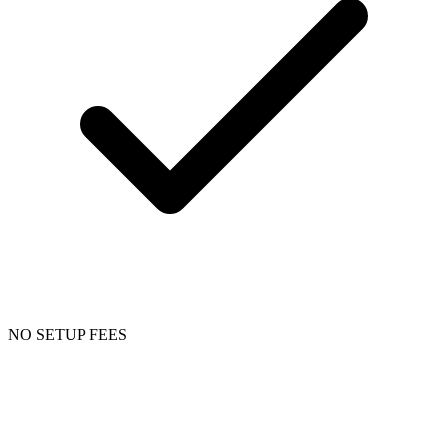
NO SETUP FEES