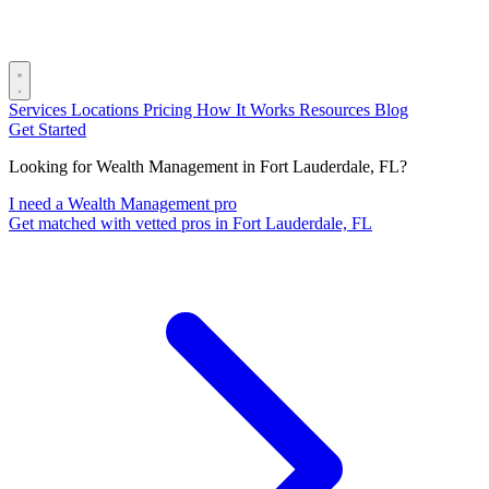
Services
Locations
Pricing
How It Works
Resources
Blog
Get Started
Looking for Wealth Management in Fort Lauderdale, FL?
I need a Wealth Management pro
Get matched with vetted pros in Fort Lauderdale, FL