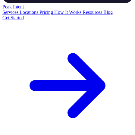
Peak
Intent
Services
Locations
Pricing
How It Works
Resources
Blog
Get Started