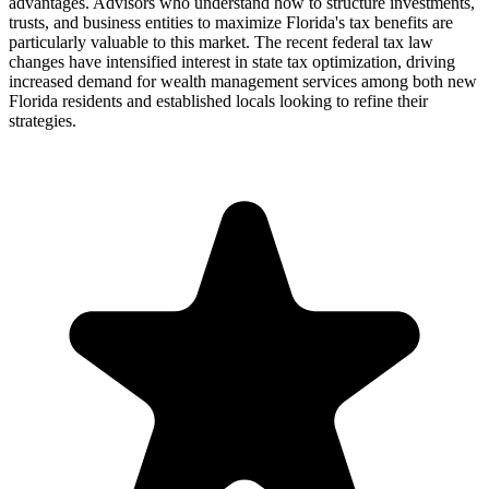
advantages. Advisors who understand how to structure investments,
trusts, and business entities to maximize Florida's tax benefits are
particularly valuable to this market. The recent federal tax law
changes have intensified interest in state tax optimization, driving
increased demand for wealth management services among both new
Florida residents and established locals looking to refine their
strategies.