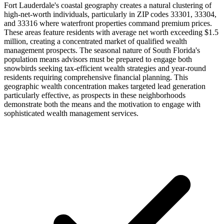
Fort Lauderdale's coastal geography creates a natural clustering of
high-net-worth individuals, particularly in ZIP codes 33301, 33304,
and 33316 where waterfront properties command premium prices.
These areas feature residents with average net worth exceeding $1.5
million, creating a concentrated market of qualified wealth
management prospects. The seasonal nature of South Florida's
population means advisors must be prepared to engage both
snowbirds seeking tax-efficient wealth strategies and year-round
residents requiring comprehensive financial planning. This
geographic wealth concentration makes targeted lead generation
particularly effective, as prospects in these neighborhoods
demonstrate both the means and the motivation to engage with
sophisticated wealth management services.