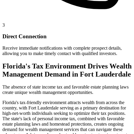
3
Direct Connection
Receive immediate notifications with complete prospect details,
allowing you to make timely contact with qualified investors.
Florida's Tax Environment Drives Wealth
Management Demand in Fort Lauderdale
The absence of state income tax and favorable estate planning laws
create unique wealth management opportunities.
Florida's tax-friendly environment attracts wealth from across the
country, with Fort Lauderdale serving as a primary destination for
high-net-worth individuals seeking to optimize their tax positions.
The state's lack of personal income tax, combined with favorable
estate planning laws and homestead protections, creates ongoing
demand for wealth management services that can navigate these