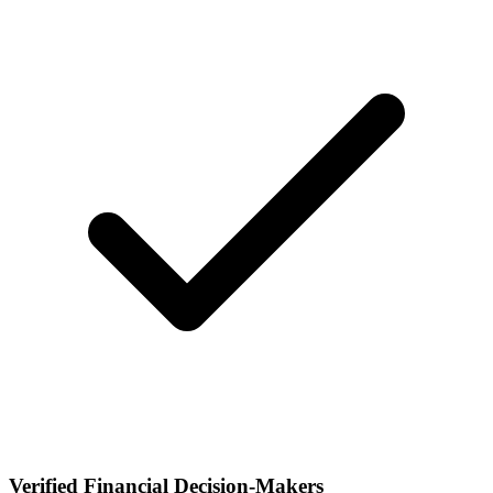
Verified Financial Decision-Makers