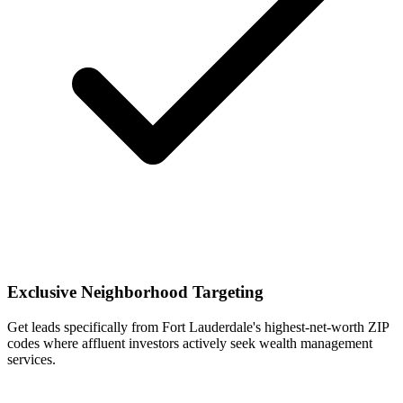
Exclusive Neighborhood Targeting
Get leads specifically from Fort Lauderdale's highest-net-worth ZIP
codes where affluent investors actively seek wealth management
services.