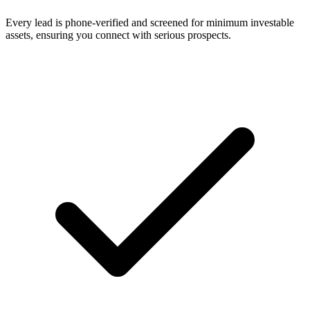
Every lead is phone-verified and screened for minimum investable
assets, ensuring you connect with serious prospects.