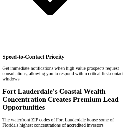
Speed-to-Contact Priority
Get immediate notifications when high-value prospects request
consultations, allowing you to respond within critical first-contact
windows.
Fort Lauderdale's Coastal Wealth
Concentration Creates Premium Lead
Opportunities
The waterfront ZIP codes of Fort Lauderdale house some of
Florida's highest concentrations of accredited investors.