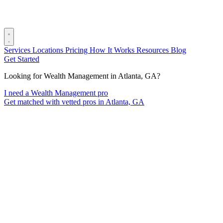
Services
Locations
Pricing
How It Works
Resources
Blog
Get Started
Looking for Wealth Management in Atlanta, GA?
I need a Wealth Management pro
Get matched with vetted pros in Atlanta, GA