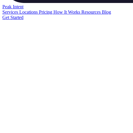
Peak
Intent
Services
Locations
Pricing
How It Works
Resources
Blog
Get Started