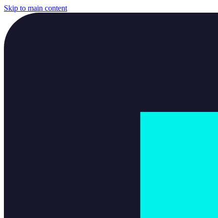
Skip to main content