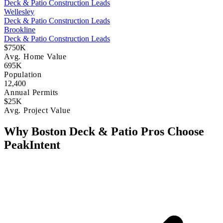
Deck & Patio Construction Leads
Wellesley
Deck & Patio Construction Leads
Brookline
Deck & Patio Construction Leads
$750K
Avg. Home Value
695K
Population
12,400
Annual Permits
$25K
Avg. Project Value
Why Boston Deck & Patio Pros Choose
PeakIntent