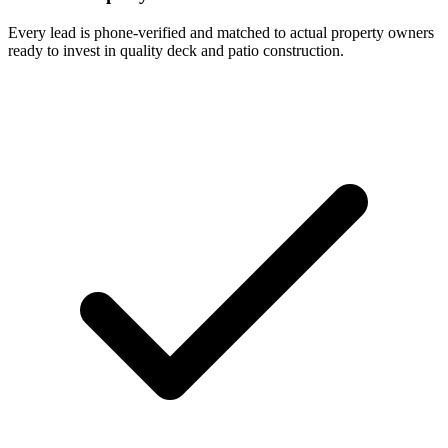
Every lead is phone-verified and matched to actual property owners
ready to invest in quality deck and patio construction.