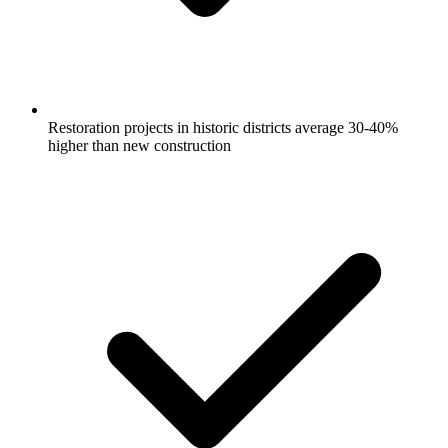
Restoration projects in historic districts average 30-40%
higher than new construction