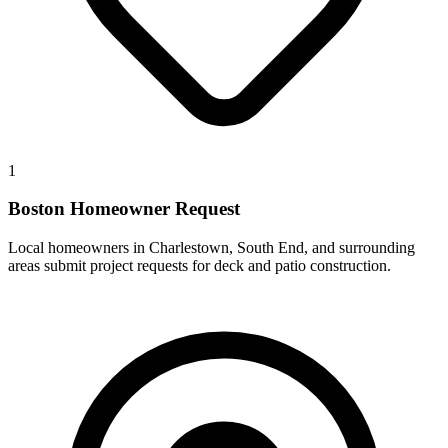
1
Boston Homeowner Request
Local homeowners in Charlestown, South End, and surrounding
areas submit project requests for deck and patio construction.