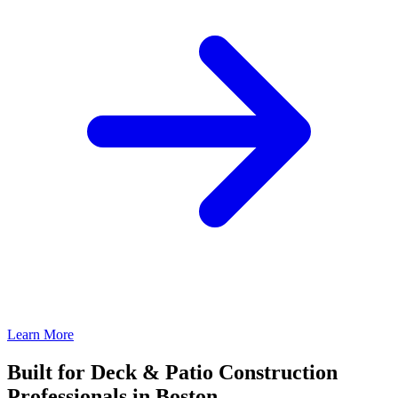
Learn More
Built for Deck & Patio Construction
Professionals in Boston