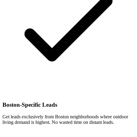
Boston-Specific Leads
Get leads exclusively from Boston neighborhoods where outdoor
living demand is highest. No wasted time on distant leads.