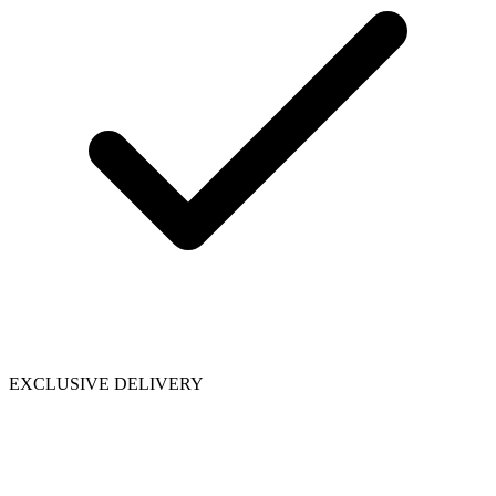
EXCLUSIVE DELIVERY