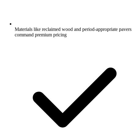
Materials like reclaimed wood and period-appropriate pavers
command premium pricing