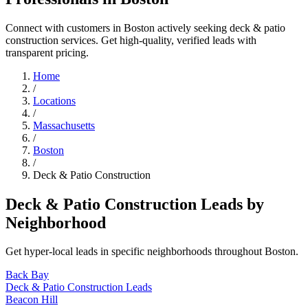
Connect with customers in Boston actively seeking deck & patio
construction services. Get high-quality, verified leads with
transparent pricing.
Home
/
Locations
/
Massachusetts
/
Boston
/
Deck & Patio Construction
Deck & Patio Construction Leads by
Neighborhood
Get hyper-local leads in specific neighborhoods throughout Boston.
Back Bay
Deck & Patio Construction Leads
Beacon Hill