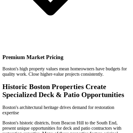
Premium Market Pricing
Boston's high property values mean homeowners have budgets for
quality work. Close higher-value projects consistently.
Historic Boston Properties Create
Specialized Deck & Patio Opportunities
Boston's architectural heritage drives demand for restoration
expertise
Boston's historic districts, from Beacon Hill to the South End,
present unique opportunities for deck and patio contractors with