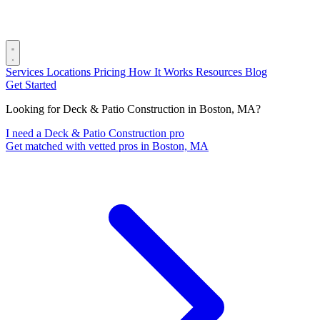
Services
Locations
Pricing
How It Works
Resources
Blog
Get Started
Looking for Deck & Patio Construction in Boston, MA?
I need a Deck & Patio Construction pro
Get matched with vetted pros in Boston, MA