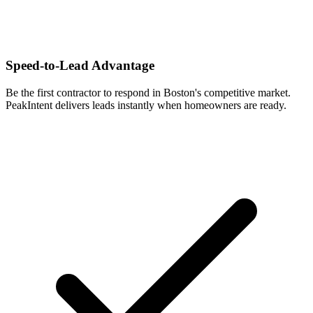
Speed-to-Lead Advantage
Be the first contractor to respond in Boston's competitive market.
PeakIntent delivers leads instantly when homeowners are ready.