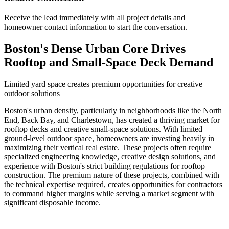
Receive the lead immediately with all project details and
homeowner contact information to start the conversation.
Boston's Dense Urban Core Drives
Rooftop and Small-Space Deck Demand
Limited yard space creates premium opportunities for creative
outdoor solutions
Boston's urban density, particularly in neighborhoods like the North
End, Back Bay, and Charlestown, has created a thriving market for
rooftop decks and creative small-space solutions. With limited
ground-level outdoor space, homeowners are investing heavily in
maximizing their vertical real estate. These projects often require
specialized engineering knowledge, creative design solutions, and
experience with Boston's strict building regulations for rooftop
construction. The premium nature of these projects, combined with
the technical expertise required, creates opportunities for contractors
to command higher margins while serving a market segment with
significant disposable income.