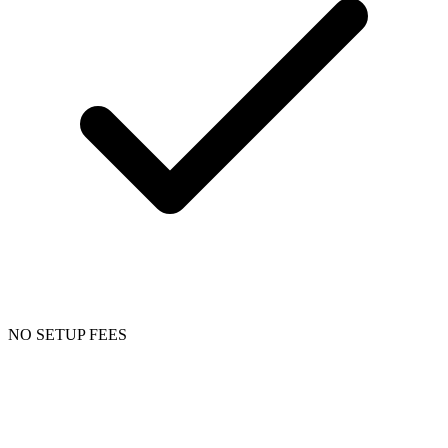
NO SETUP FEES