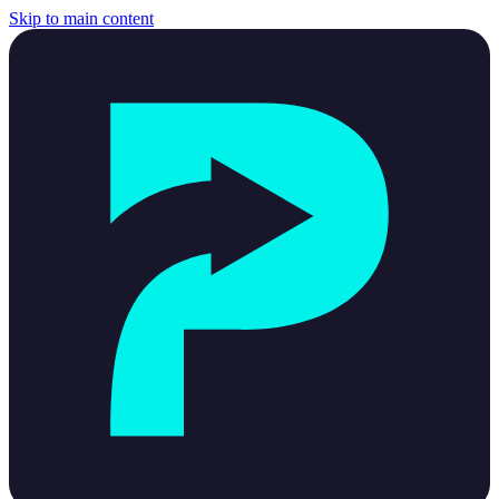
Skip to main content