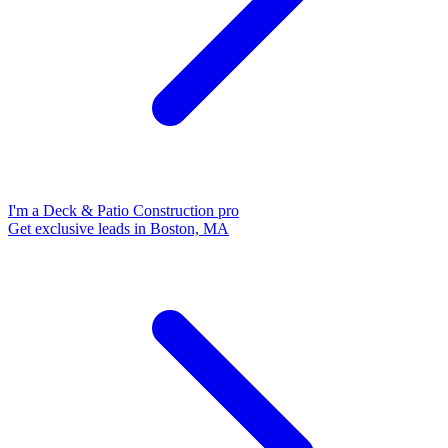
I'm a Deck & Patio Construction pro
Get exclusive leads in Boston, MA