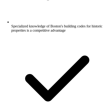
Specialized knowledge of Boston's building codes for historic
properties is a competitive advantage