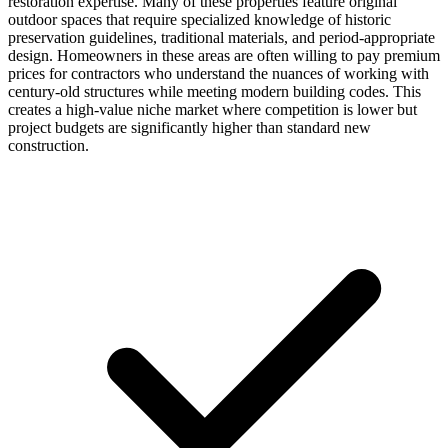
restoration expertise. Many of these properties feature original
outdoor spaces that require specialized knowledge of historic
preservation guidelines, traditional materials, and period-appropriate
design. Homeowners in these areas are often willing to pay premium
prices for contractors who understand the nuances of working with
century-old structures while meeting modern building codes. This
creates a high-value niche market where competition is lower but
project budgets are significantly higher than standard new
construction.