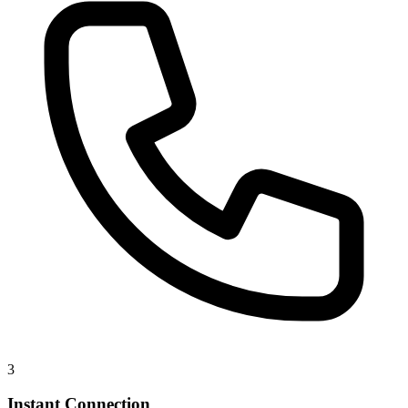
3
Instant Connection