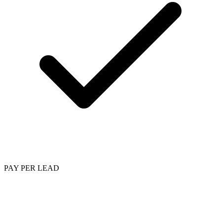
PAY PER LEAD