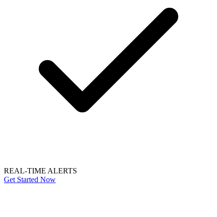
REAL-TIME ALERTS
Get Started Now