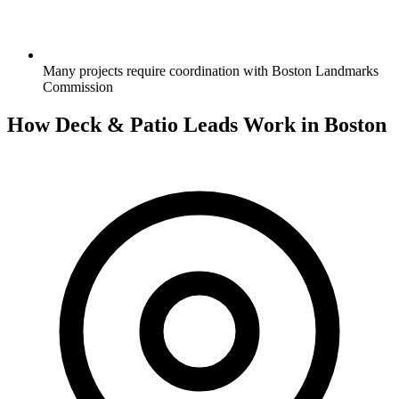
Many projects require coordination with Boston Landmarks
Commission
How Deck & Patio Leads Work in Boston