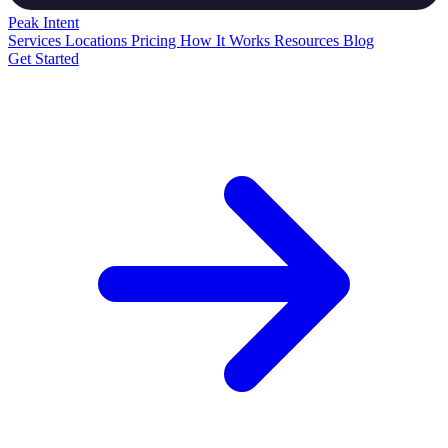
Peak
Intent
Services
Locations
Pricing
How It Works
Resources
Blog
Get Started