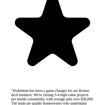
"PeakIntent has been a game-changer for our Boston
deck business. We're closing 3-4 high-value projects
per month consistently, with average jobs over $28,000.
The leads are quality homeowners who understand