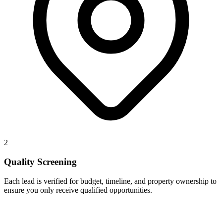
2
Quality Screening
Each lead is verified for budget, timeline, and property ownership to
ensure you only receive qualified opportunities.