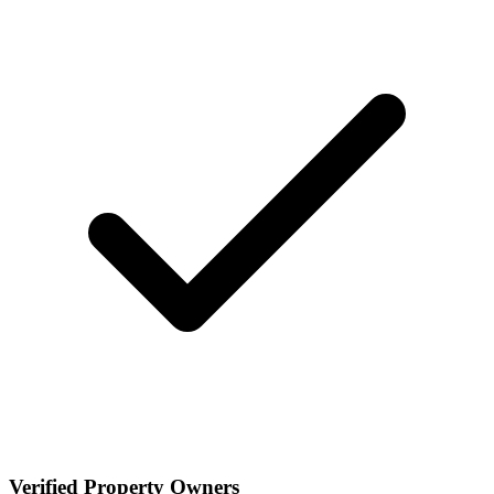
Verified Property Owners