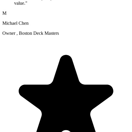
value."
M
Michael Chen
Owner , Boston Deck Masters