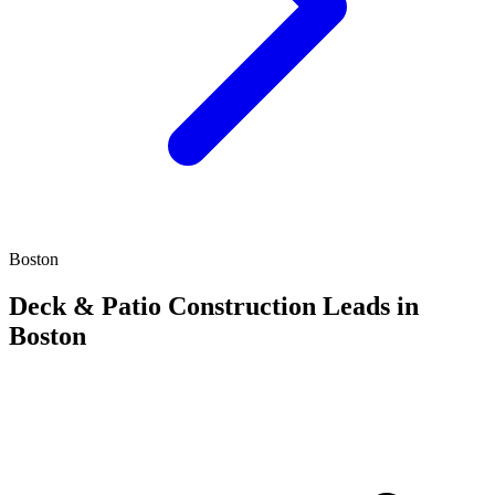
Boston
Deck & Patio Construction Leads in
Boston