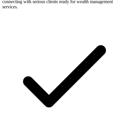
connecting with serious clients ready for wealth management
services.