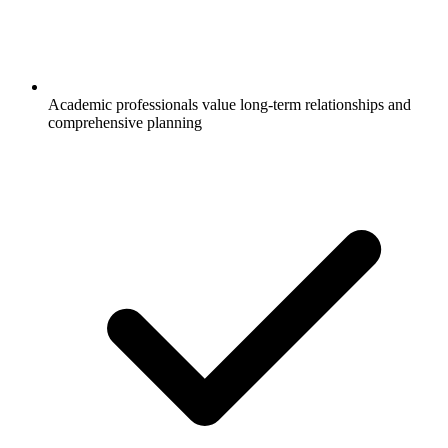
Academic professionals value long-term relationships and
comprehensive planning