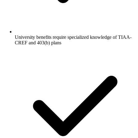
University benefits require specialized knowledge of TIAA-
CREF and 403(b) plans