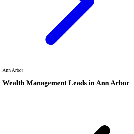
Ann Arbor
Wealth Management Leads in Ann Arbor