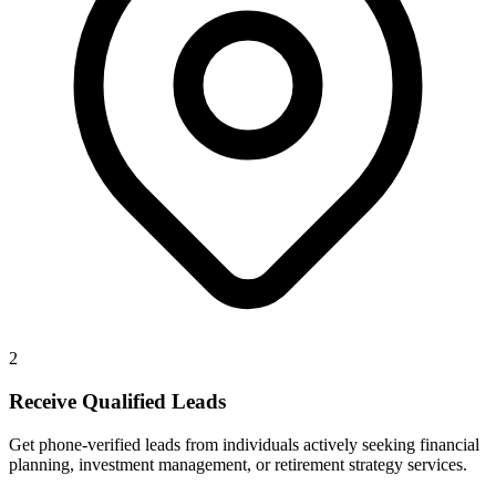
2
Receive Qualified Leads
Get phone-verified leads from individuals actively seeking financial
planning, investment management, or retirement strategy services.