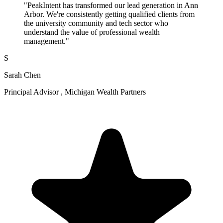
"PeakIntent has transformed our lead generation in Ann
Arbor. We're consistently getting qualified clients from
the university community and tech sector who
understand the value of professional wealth
management."
S
Sarah Chen
Principal Advisor , Michigan Wealth Partners