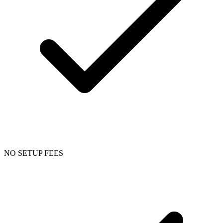
NO SETUP FEES