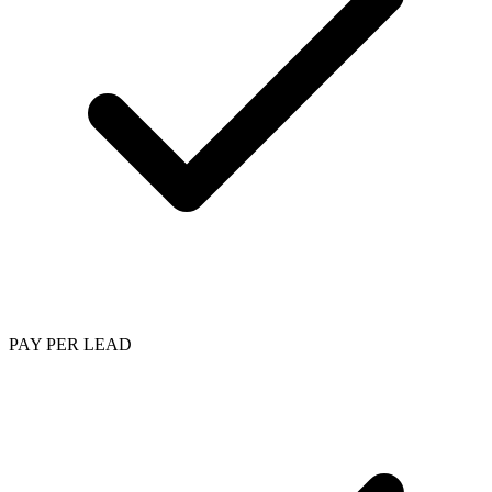
PAY PER LEAD