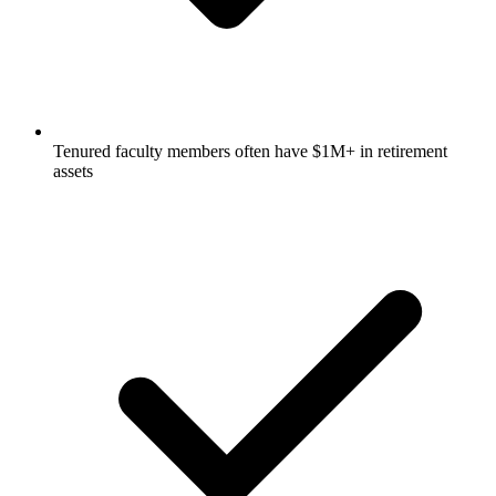
Tenured faculty members often have $1M+ in retirement
assets