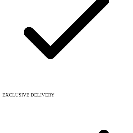
EXCLUSIVE DELIVERY