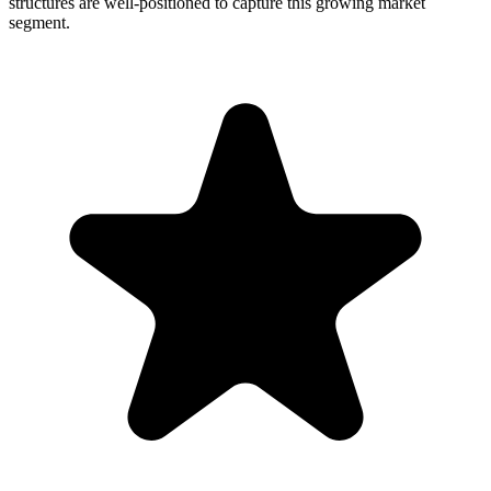
structures are well-positioned to capture this growing market
segment.