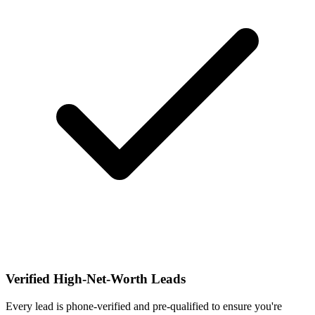
Verified High-Net-Worth Leads
Every lead is phone-verified and pre-qualified to ensure you're