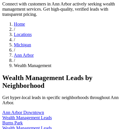
Connect with customers in Ann Arbor actively seeking wealth
management services. Get high-quality, verified leads with
transparent pricing.
Home
/
Locations
/
Michigan
/
Ann Arbor
/
Wealth Management
Wealth Management Leads by
Neighborhood
Get hyper-local leads in specific neighborhoods throughout Ann
Arbor.
Ann Arbor Downtown
Wealth Management Leads
Burns Park
Wealth Management Leads