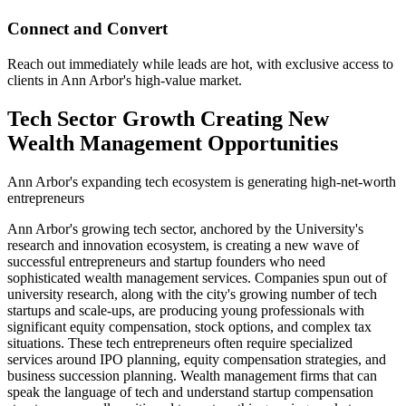
Connect and Convert
Reach out immediately while leads are hot, with exclusive access to
clients in Ann Arbor's high-value market.
Tech Sector Growth Creating New
Wealth Management Opportunities
Ann Arbor's expanding tech ecosystem is generating high-net-worth
entrepreneurs
Ann Arbor's growing tech sector, anchored by the University's
research and innovation ecosystem, is creating a new wave of
successful entrepreneurs and startup founders who need
sophisticated wealth management services. Companies spun out of
university research, along with the city's growing number of tech
startups and scale-ups, are producing young professionals with
significant equity compensation, stock options, and complex tax
situations. These tech entrepreneurs often require specialized
services around IPO planning, equity compensation strategies, and
business succession planning. Wealth management firms that can
speak the language of tech and understand startup compensation