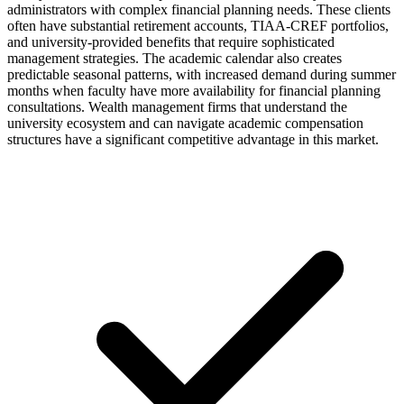
administrators with complex financial planning needs. These clients
often have substantial retirement accounts, TIAA-CREF portfolios,
and university-provided benefits that require sophisticated
management strategies. The academic calendar also creates
predictable seasonal patterns, with increased demand during summer
months when faculty have more availability for financial planning
consultations. Wealth management firms that understand the
university ecosystem and can navigate academic compensation
structures have a significant competitive advantage in this market.