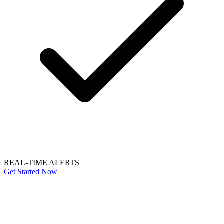
REAL-TIME ALERTS
Get Started Now