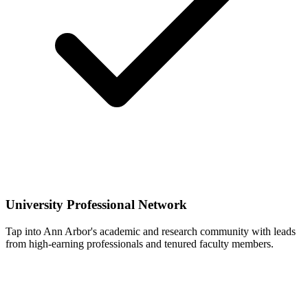
University Professional Network
Tap into Ann Arbor's academic and research community with leads
from high-earning professionals and tenured faculty members.