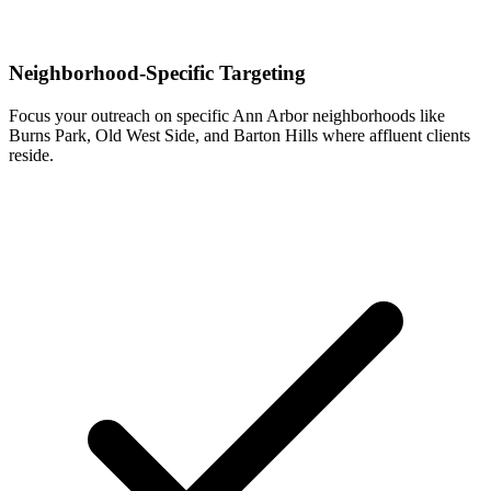
Neighborhood-Specific Targeting
Focus your outreach on specific Ann Arbor neighborhoods like
Burns Park, Old West Side, and Barton Hills where affluent clients
reside.