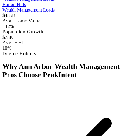
Barton Hills
Wealth Management Leads
$485K
Avg. Home Value
+12%
Population Growth
$78K
Avg. HHI
18%
Degree Holders
Why Ann Arbor Wealth Management
Pros Choose PeakIntent