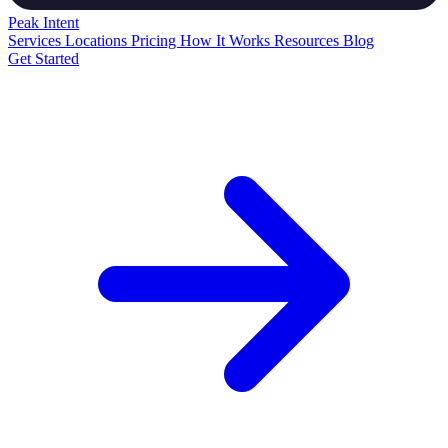
Peak
Intent
Services
Locations
Pricing
How It Works
Resources
Blog
Get Started