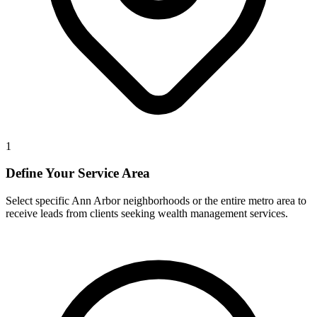
1
Define Your Service Area
Select specific Ann Arbor neighborhoods or the entire metro area to
receive leads from clients seeking wealth management services.