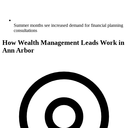
Summer months see increased demand for financial planning
consultations
How Wealth Management Leads Work in
Ann Arbor