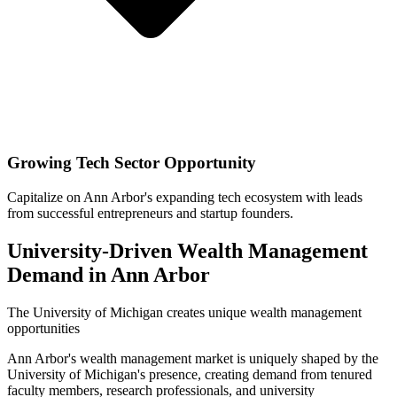
Growing Tech Sector Opportunity
Capitalize on Ann Arbor's expanding tech ecosystem with leads
from successful entrepreneurs and startup founders.
University-Driven Wealth Management
Demand in Ann Arbor
The University of Michigan creates unique wealth management
opportunities
Ann Arbor's wealth management market is uniquely shaped by the
University of Michigan's presence, creating demand from tenured
faculty members, research professionals, and university