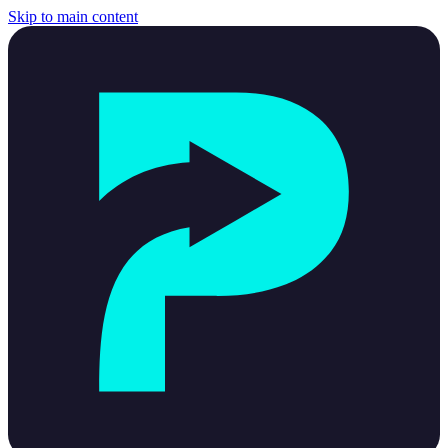
Skip to main content