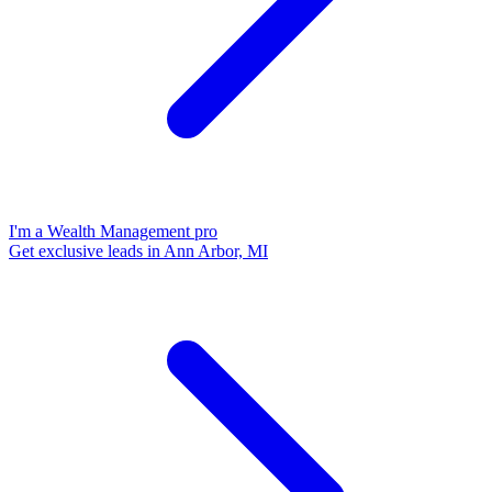
I'm a Wealth Management pro
Get exclusive leads in Ann Arbor, MI