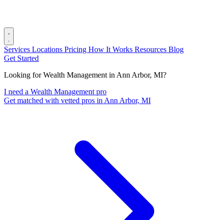
Services
Locations
Pricing
How It Works
Resources
Blog
Get Started
Looking for Wealth Management in Ann Arbor, MI?
I need a Wealth Management pro
Get matched with vetted pros in Ann Arbor, MI