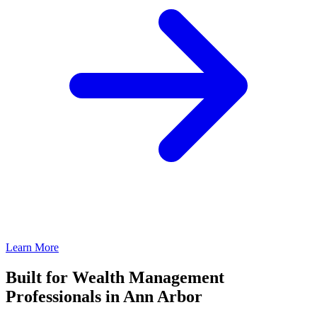
Learn More
Built for Wealth Management
Professionals in Ann Arbor