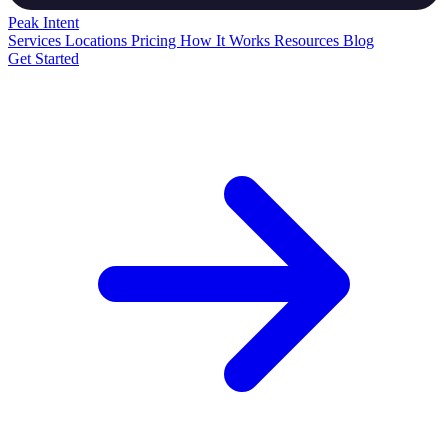
Peak
Intent
Services
Locations
Pricing
How It Works
Resources
Blog
Get Started