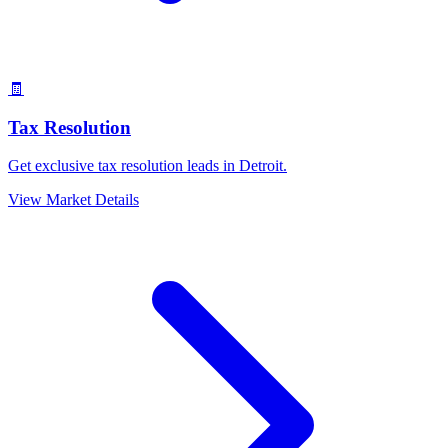
🧾
Tax Resolution
Get exclusive tax resolution leads in Detroit.
View Market Details