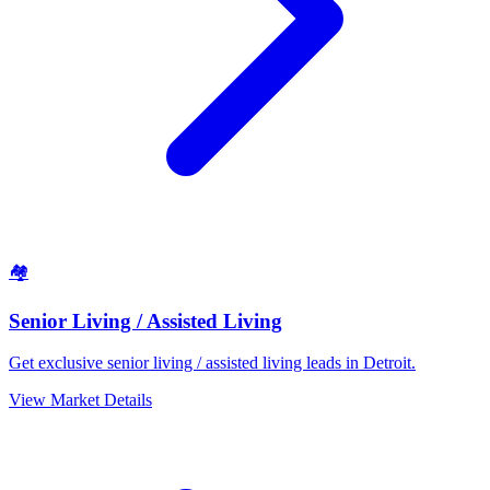
🏘️
Senior Living / Assisted Living
Get exclusive senior living / assisted living leads in Detroit.
View Market Details