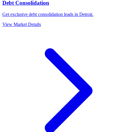
Debt Consolidation
Get exclusive debt consolidation leads in Detroit.
View Market Details