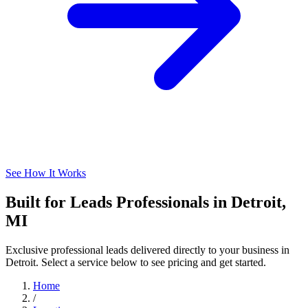
See How It Works
Built for Leads Professionals in Detroit,
MI
Exclusive professional leads delivered directly to your business in
Detroit. Select a service below to see pricing and get started.
Home
/