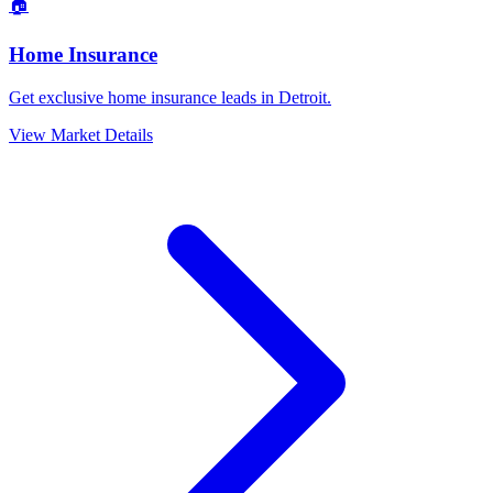
🏠
Home Insurance
Get exclusive home insurance leads in Detroit.
View Market Details