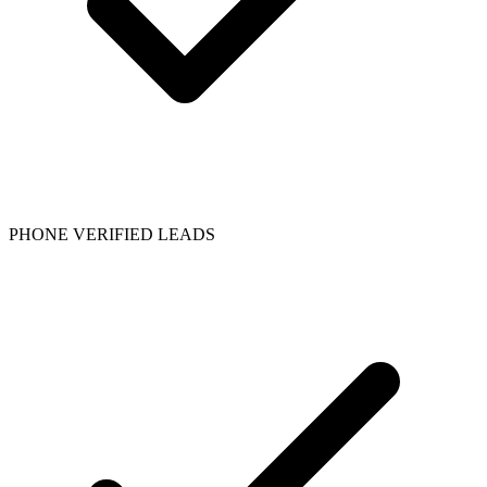
PHONE VERIFIED LEADS