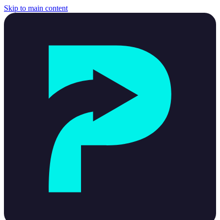
Skip to main content