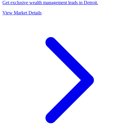
Get exclusive wealth management leads in Detroit.
View Market Details