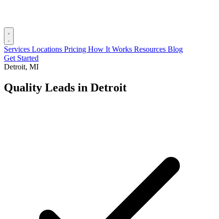
Services
Locations
Pricing
How It Works
Resources
Blog
Get Started
Detroit, MI
Quality Leads in Detroit