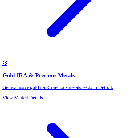
🥇
Gold IRA & Precious Metals
Get exclusive gold ira & precious metals leads in Detroit.
View Market Details