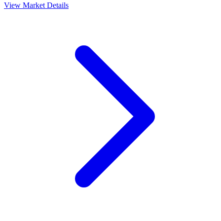
View Market Details