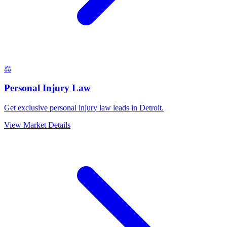
⚖️
Personal Injury Law
Get exclusive personal injury law leads in Detroit.
View Market Details