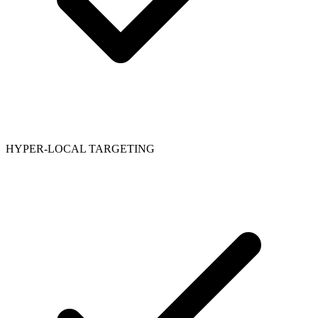
HYPER-LOCAL TARGETING