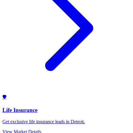
🛡️
Life Insurance
Get exclusive life insurance leads in Detroit.
View Market Details