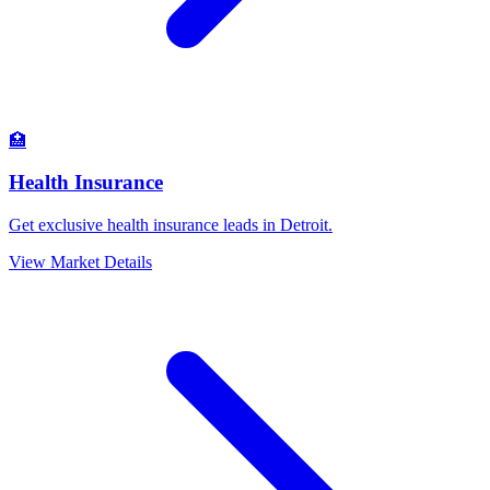
🏥
Health Insurance
Get exclusive health insurance leads in Detroit.
View Market Details