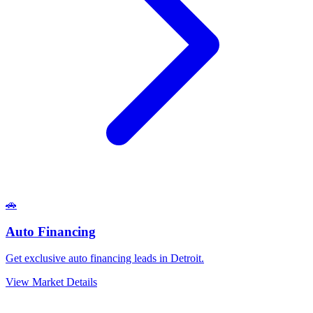
🚗
Auto Financing
Get exclusive auto financing leads in Detroit.
View Market Details