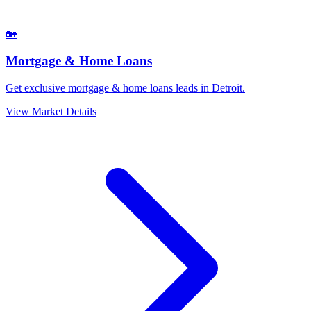
🏡
Mortgage & Home Loans
Get exclusive mortgage & home loans leads in Detroit.
View Market Details