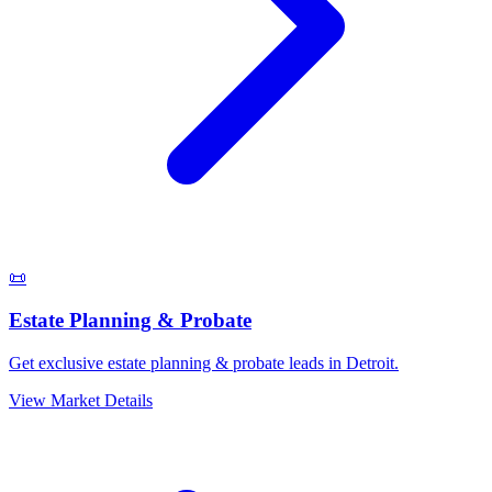
📜
Estate Planning & Probate
Get exclusive estate planning & probate leads in Detroit.
View Market Details