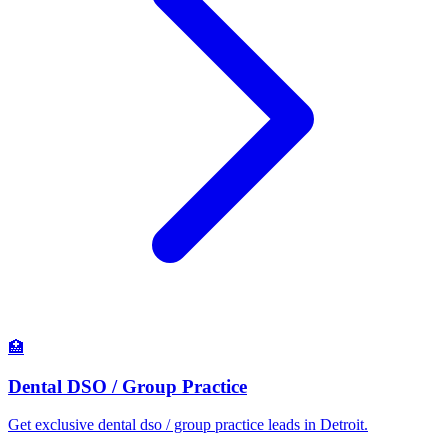
🏥
Dental DSO / Group Practice
Get exclusive dental dso / group practice leads in Detroit.