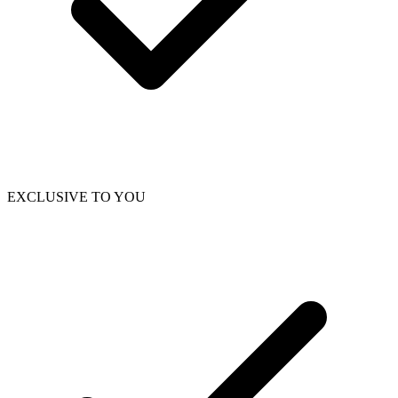
EXCLUSIVE TO YOU