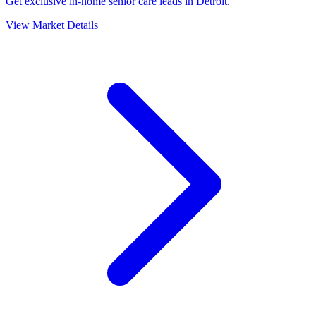
Get exclusive in-home senior care leads in Detroit.
View Market Details