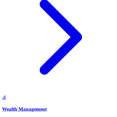
💰
Wealth Management