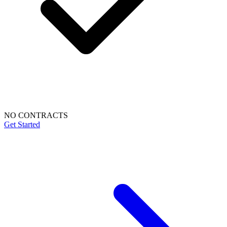
NO CONTRACTS
Get Started