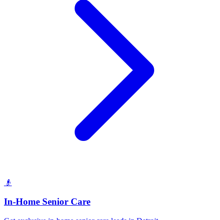
👴
In-Home Senior Care