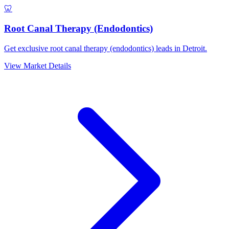
🦷
Root Canal Therapy (Endodontics)
Get exclusive root canal therapy (endodontics) leads in Detroit.
View Market Details