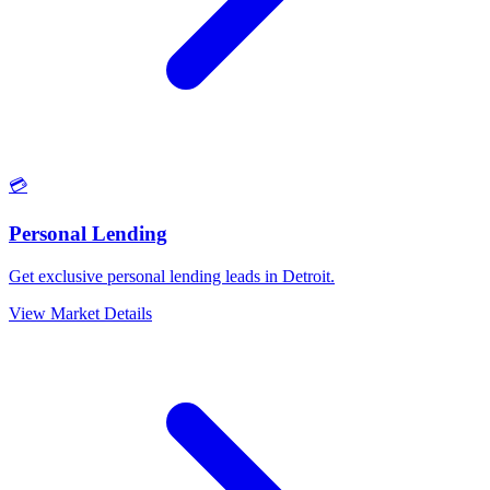
💳
Personal Lending
Get exclusive personal lending leads in Detroit.
View Market Details