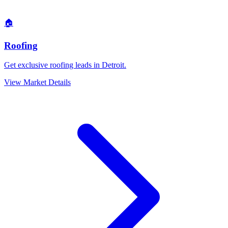
🏠
Roofing
Get exclusive roofing leads in Detroit.
View Market Details