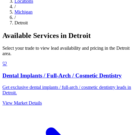
Locations
/
Michigan
/
Detroit
Available Services in Detroit
Select your trade to view lead availability and pricing in the Detroit
area.
🦷
Dental Implants / Full-Arch / Cosmetic Dentistry
Get exclusive dental implants / full-arch / cosmetic dentistry leads in
Detroit.
View Market Details