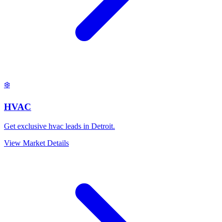
❄️
HVAC
Get exclusive hvac leads in Detroit.
View Market Details