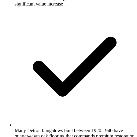
significant value increase
Many Detroit bungalows built between 1920-1940 have
quarter-sawn oak flooring that commands premium restoration