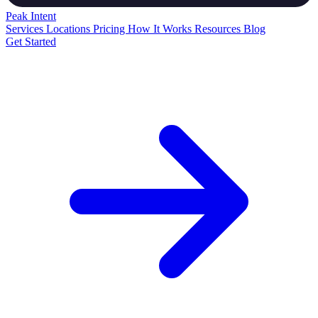
Peak
Intent
Services
Locations
Pricing
How It Works
Resources
Blog
Get Started