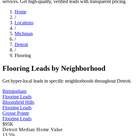
services. Get high-quality, verified leads with transparent pricing.
Home
/
Locations
/
Michigan
/
Detroit
/
Flooring
Flooring Leads by Neighborhood
Get hyper-local leads in specific neighborhoods throughout Detroit.
Birmingham
Flooring Leads
Bloomfield Hills
Flooring Leads
Grosse Pointe
Flooring Leads
$95K
Detroit Median Home Value
13.5%