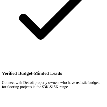
Verified Budget-Minded Leads
Connect with Detroit property owners who have realistic budgets
for flooring projects in the $3K-$15K range.