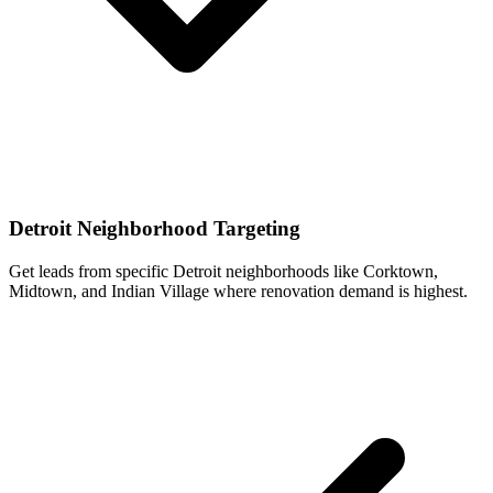
Detroit Neighborhood Targeting
Get leads from specific Detroit neighborhoods like Corktown,
Midtown, and Indian Village where renovation demand is highest.