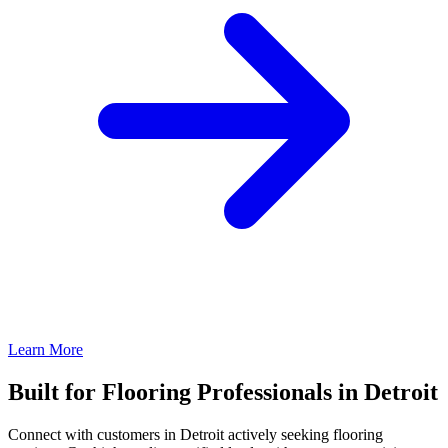
Learn More
Built for Flooring Professionals in Detroit
Connect with customers in Detroit actively seeking flooring