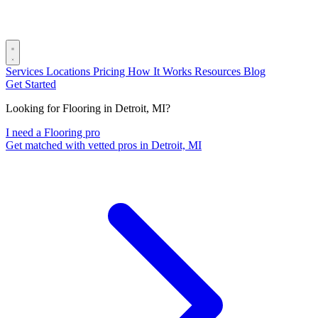
Services
Locations
Pricing
How It Works
Resources
Blog
Get Started
Looking for Flooring in Detroit, MI?
I need a Flooring pro
Get matched with vetted pros in Detroit, MI