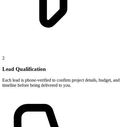
2
Lead Qualification
Each lead is phone-verified to confirm project details, budget, and
timeline before being delivered to you.