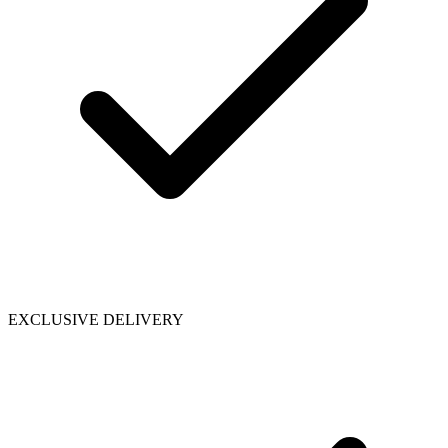
EXCLUSIVE DELIVERY