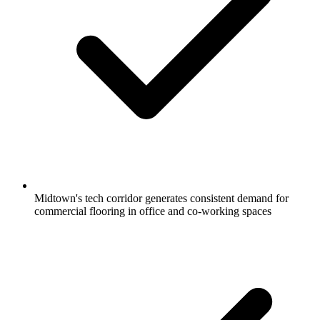
Midtown's tech corridor generates consistent demand for
commercial flooring in office and co-working spaces