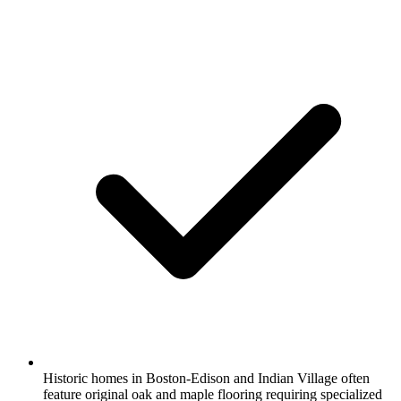
Historic homes in Boston-Edison and Indian Village often
feature original oak and maple flooring requiring specialized