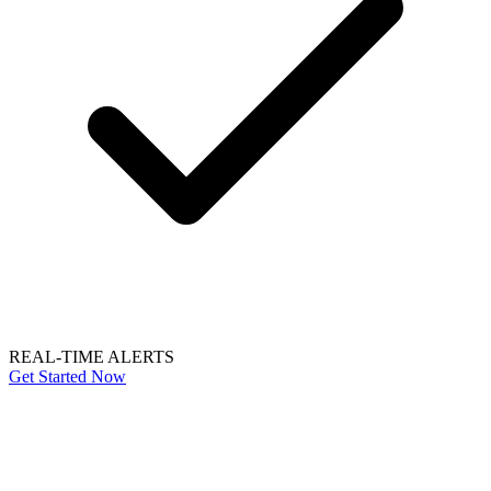
REAL-TIME ALERTS
Get Started Now