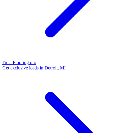
I'm a Flooring pro
Get exclusive leads in Detroit, MI