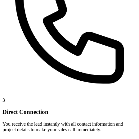
3
Direct Connection
You receive the lead instantly with all contact information and
project details to make your sales call immediately.