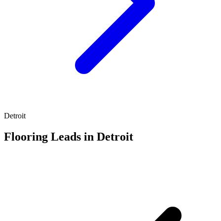
Detroit
Flooring Leads in Detroit