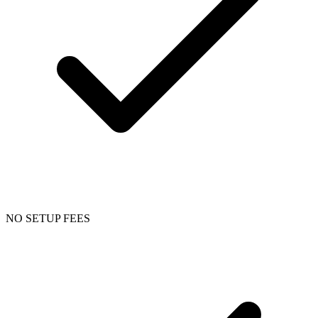
NO SETUP FEES