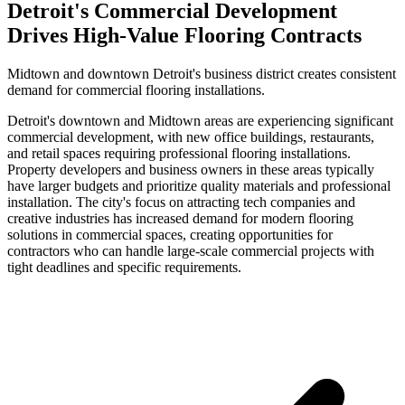
Detroit's Commercial Development
Drives High-Value Flooring Contracts
Midtown and downtown Detroit's business district creates consistent
demand for commercial flooring installations.
Detroit's downtown and Midtown areas are experiencing significant
commercial development, with new office buildings, restaurants,
and retail spaces requiring professional flooring installations.
Property developers and business owners in these areas typically
have larger budgets and prioritize quality materials and professional
installation. The city's focus on attracting tech companies and
creative industries has increased demand for modern flooring
solutions in commercial spaces, creating opportunities for
contractors who can handle large-scale commercial projects with
tight deadlines and specific requirements.