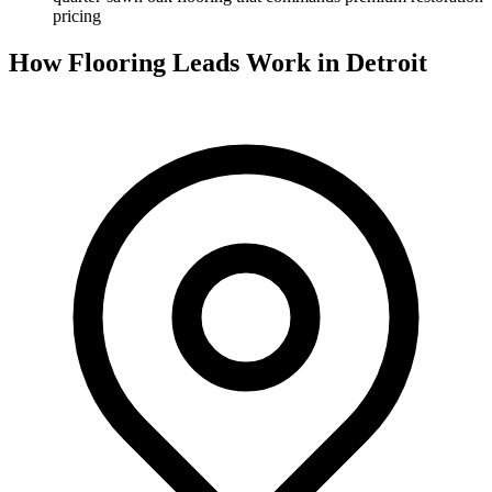
pricing
How Flooring Leads Work in Detroit