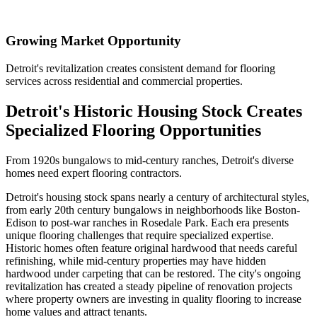
Growing Market Opportunity
Detroit's revitalization creates consistent demand for flooring
services across residential and commercial properties.
Detroit's Historic Housing Stock Creates
Specialized Flooring Opportunities
From 1920s bungalows to mid-century ranches, Detroit's diverse
homes need expert flooring contractors.
Detroit's housing stock spans nearly a century of architectural styles,
from early 20th century bungalows in neighborhoods like Boston-
Edison to post-war ranches in Rosedale Park. Each era presents
unique flooring challenges that require specialized expertise.
Historic homes often feature original hardwood that needs careful
refinishing, while mid-century properties may have hidden
hardwood under carpeting that can be restored. The city's ongoing
revitalization has created a steady pipeline of renovation projects
where property owners are investing in quality flooring to increase
home values and attract tenants.