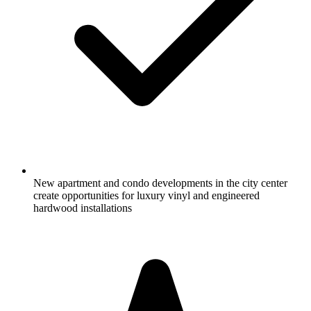
New apartment and condo developments in the city center
create opportunities for luxury vinyl and engineered
hardwood installations