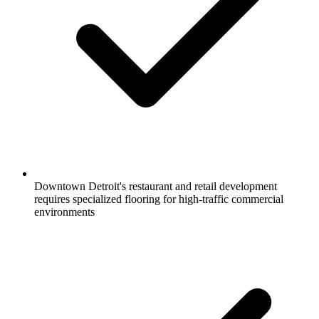
Downtown Detroit's restaurant and retail development
requires specialized flooring for high-traffic commercial
environments