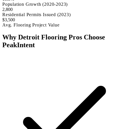
Population Growth (2020-2023)
2,800
Residential Permits Issued (2023)
$3,500
Avg. Flooring Project Value
Why Detroit Flooring Pros Choose
PeakIntent