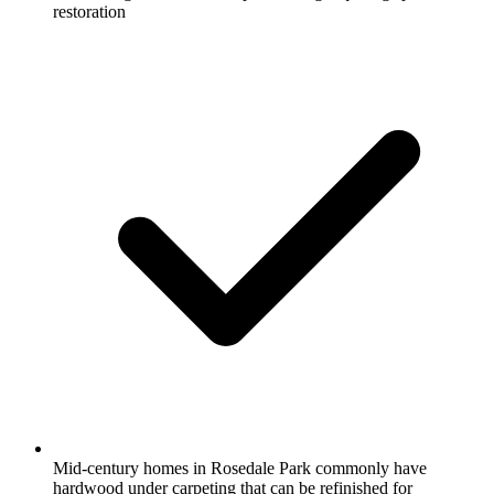
restoration
Mid-century homes in Rosedale Park commonly have
hardwood under carpeting that can be refinished for