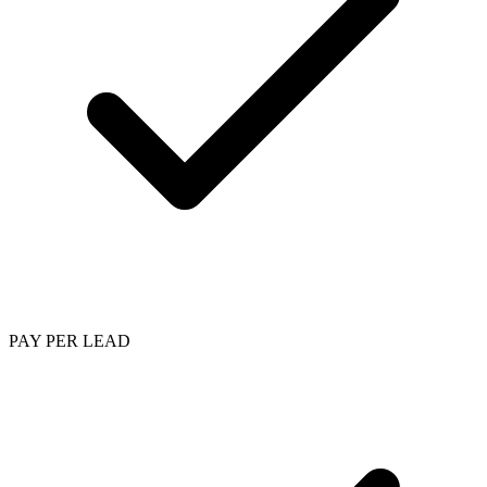
PAY PER LEAD