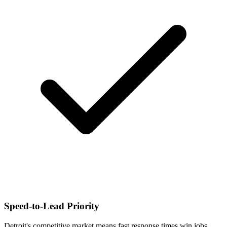
Speed-to-Lead Priority
Detroit's competitive market means fast response times win jobs.