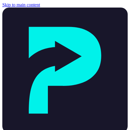
Skip to main content