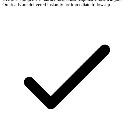
Our leads are delivered instantly for immediate follow-up.