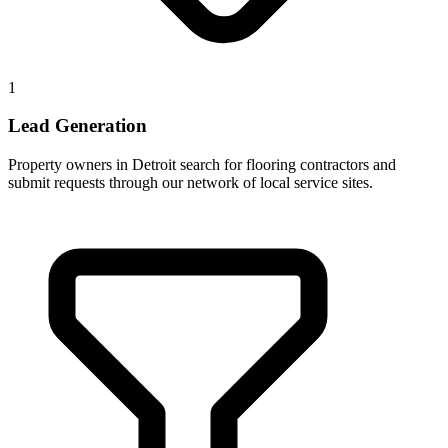
1
Lead Generation
Property owners in Detroit search for flooring contractors and
submit requests through our network of local service sites.