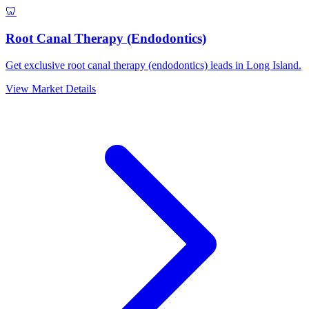
🦷
Root Canal Therapy (Endodontics)
Get exclusive root canal therapy (endodontics) leads in Long Island.
View Market Details