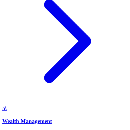
💰
Wealth Management