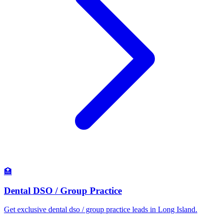
🏥
Dental DSO / Group Practice
Get exclusive dental dso / group practice leads in Long Island.