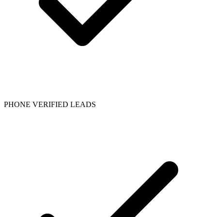
PHONE VERIFIED LEADS