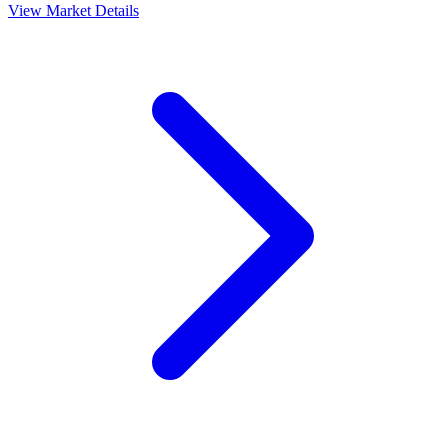
View Market Details