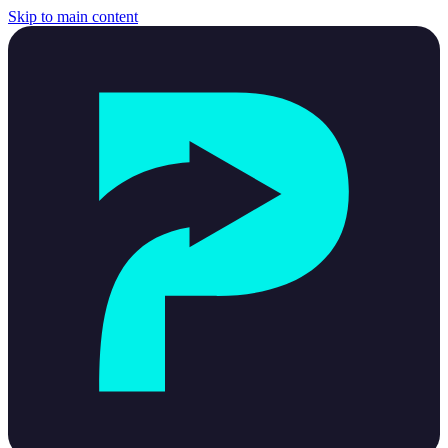
Skip to main content