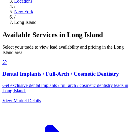
Locations
/
New York
/
Long Island
Available Services in Long Island
Select your trade to view lead availability and pricing in the Long
Island area.
🦷
Dental Implants / Full-Arch / Cosmetic Dentistry
Get exclusive dental implants / full-arch / cosmetic dentistry leads in
Long Island.
View Market Details