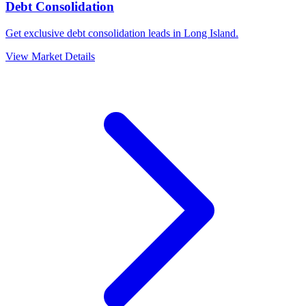
Debt Consolidation
Get exclusive debt consolidation leads in Long Island.
View Market Details