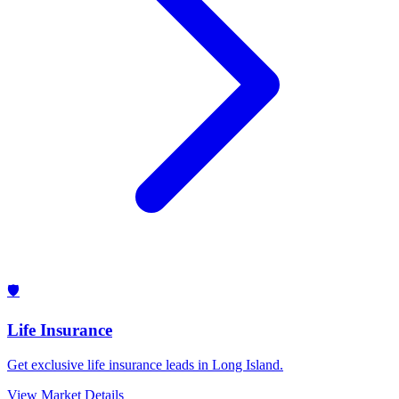
🛡️
Life Insurance
Get exclusive life insurance leads in Long Island.
View Market Details