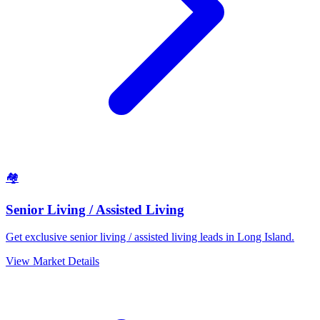
🏘️
Senior Living / Assisted Living
Get exclusive senior living / assisted living leads in Long Island.
View Market Details