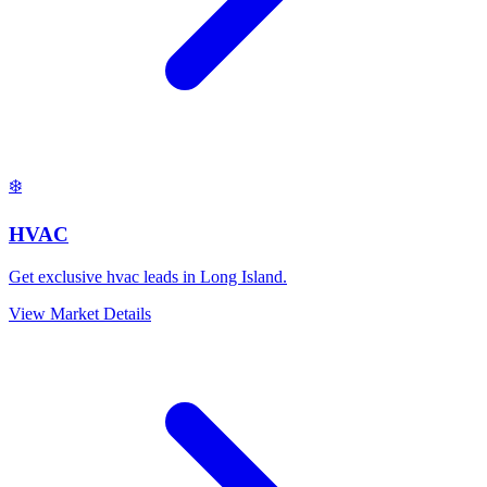
❄️
HVAC
Get exclusive hvac leads in Long Island.
View Market Details