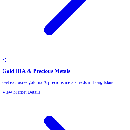
🥇
Gold IRA & Precious Metals
Get exclusive gold ira & precious metals leads in Long Island.
View Market Details