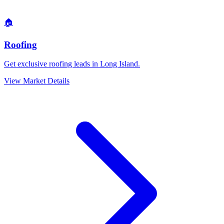
🏠
Roofing
Get exclusive roofing leads in Long Island.
View Market Details