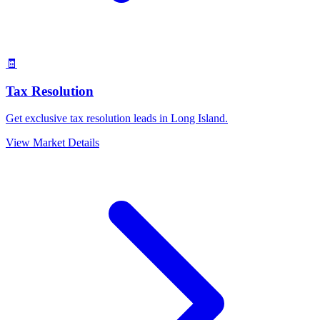
🧾
Tax Resolution
Get exclusive tax resolution leads in Long Island.
View Market Details