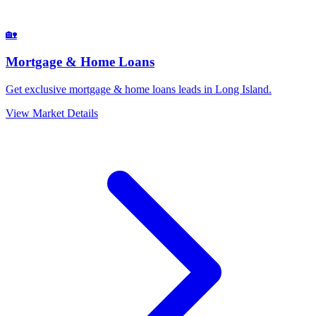
🏡
Mortgage & Home Loans
Get exclusive mortgage & home loans leads in Long Island.
View Market Details