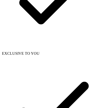
EXCLUSIVE TO YOU