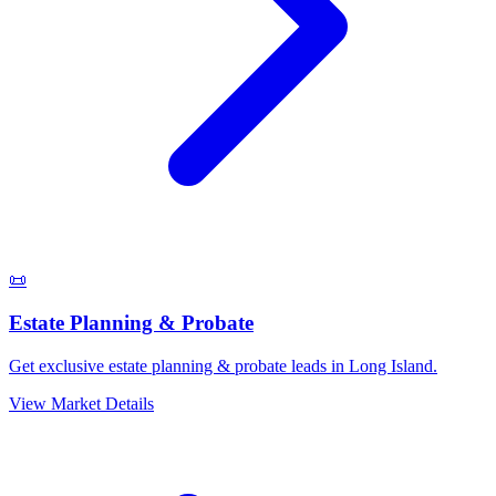
📜
Estate Planning & Probate
Get exclusive estate planning & probate leads in Long Island.
View Market Details