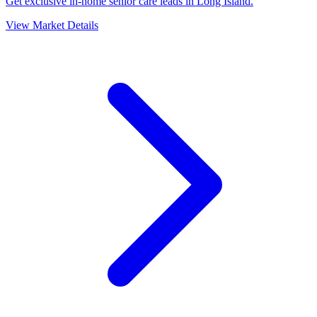
Get exclusive in-home senior care leads in Long Island.
View Market Details