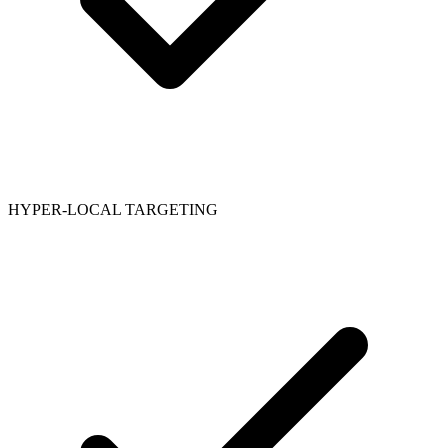
HYPER-LOCAL TARGETING