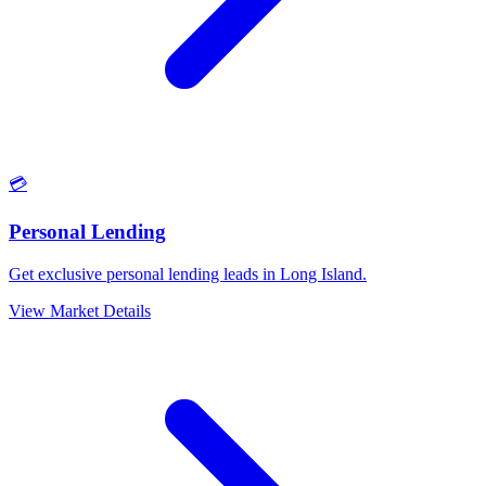
💳
Personal Lending
Get exclusive personal lending leads in Long Island.
View Market Details