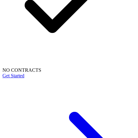
NO CONTRACTS
Get Started