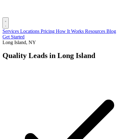
Services
Locations
Pricing
How It Works
Resources
Blog
Get Started
Long Island, NY
Quality Leads in Long Island