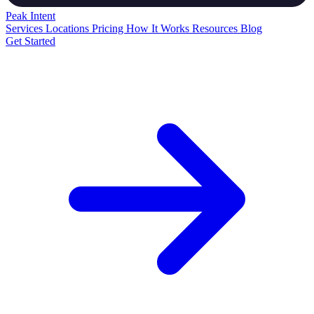
Peak
Intent
Services
Locations
Pricing
How It Works
Resources
Blog
Get Started