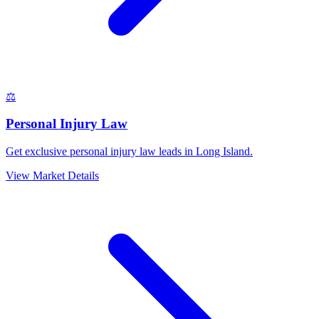
⚖️
Personal Injury Law
Get exclusive personal injury law leads in Long Island.
View Market Details