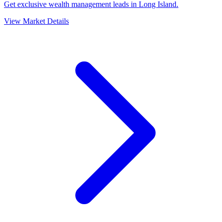
Get exclusive wealth management leads in Long Island.
View Market Details