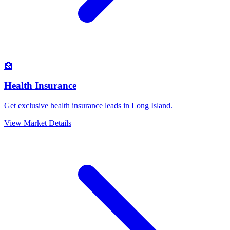
🏥
Health Insurance
Get exclusive health insurance leads in Long Island.
View Market Details