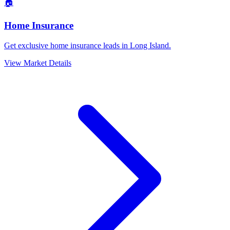
🏠
Home Insurance
Get exclusive home insurance leads in Long Island.
View Market Details