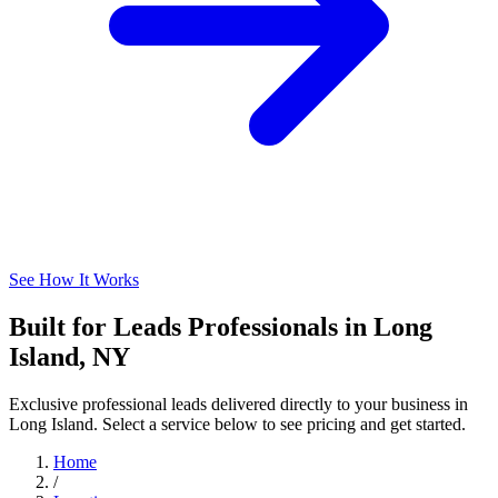
See How It Works
Built for Leads Professionals in Long
Island, NY
Exclusive professional leads delivered directly to your business in
Long Island. Select a service below to see pricing and get started.
Home
/