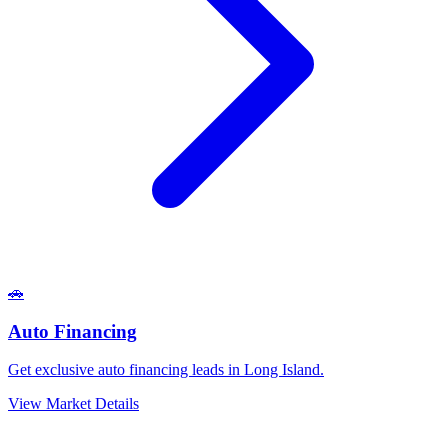
🚗
Auto Financing
Get exclusive auto financing leads in Long Island.
View Market Details