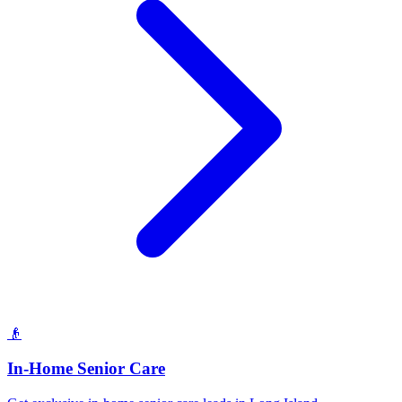
👴
In-Home Senior Care