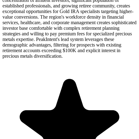
concentration of affluent investors, significant population of
established professionals, and growing retiree community, creates
exceptional opportunities for Gold IRA specialists targeting higher-
value conversions. The region's workforce density in financial
services, healthcare, and corporate management creates sophisticated
investor base comfortable with complex retirement planning
strategies and willing to pay premium fees for specialized precious
metals expertise. PeakIntent's lead system leverages these
demographic advantages, filtering for prospects with existing
retirement accounts exceeding $100K and explicit interest in
precious metals diversification.