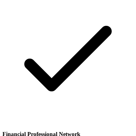
Financial Professional Network