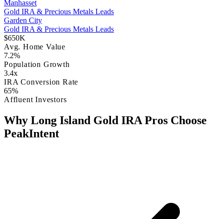
Manhasset
Gold IRA & Precious Metals Leads
Garden City
Gold IRA & Precious Metals Leads
$650K
Avg. Home Value
7.2%
Population Growth
3.4x
IRA Conversion Rate
65%
Affluent Investors
Why Long Island Gold IRA Pros Choose
PeakIntent