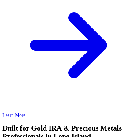
Learn More
Built for Gold IRA & Precious Metals
Professionals in Long Island