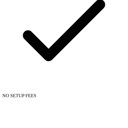
NO SETUP FEES