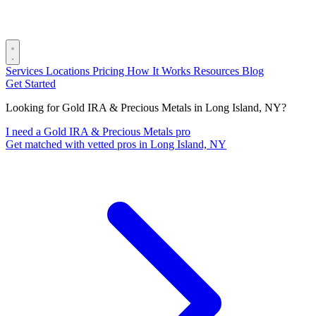
Services
Locations
Pricing
How It Works
Resources
Blog
Get Started
Looking for Gold IRA & Precious Metals in Long Island, NY?
I need a Gold IRA & Precious Metals pro
Get matched with vetted pros in Long Island, NY