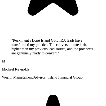
"PeakIntent's Long Island Gold IRA leads have
transformed my practice. The conversion rate is 4x
higher than my previous lead source, and the prospects
are genuinely ready to convert."
M
Michael Reynolds
Wealth Management Advisor , Island Financial Group