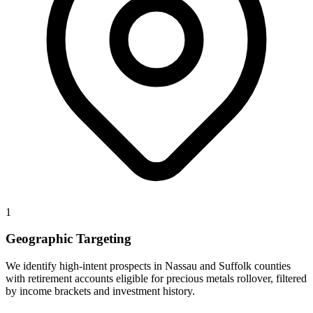
1
Geographic Targeting
We identify high-intent prospects in Nassau and Suffolk counties
with retirement accounts eligible for precious metals rollover, filtered
by income brackets and investment history.