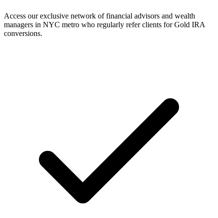
Access our exclusive network of financial advisors and wealth
managers in NYC metro who regularly refer clients for Gold IRA
conversions.