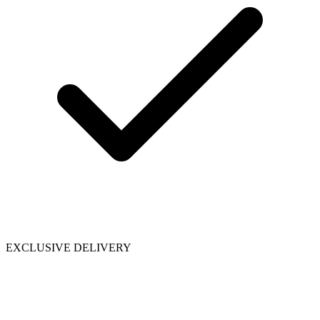
EXCLUSIVE DELIVERY