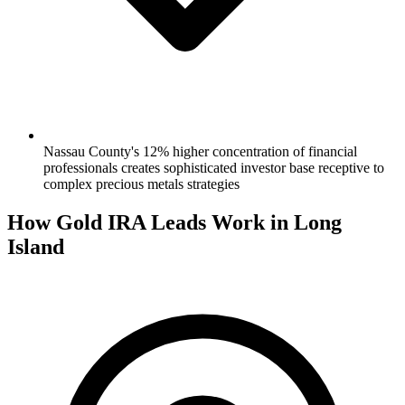
Nassau County's 12% higher concentration of financial
professionals creates sophisticated investor base receptive to
complex precious metals strategies
How Gold IRA Leads Work in Long
Island