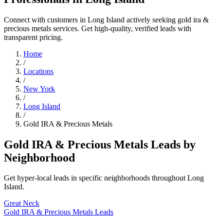
Connect with customers in Long Island actively seeking gold ira &
precious metals services. Get high-quality, verified leads with
transparent pricing.
Home
/
Locations
/
New York
/
Long Island
/
Gold IRA & Precious Metals
Gold IRA & Precious Metals Leads by
Neighborhood
Get hyper-local leads in specific neighborhoods throughout Long
Island.
Great Neck
Gold IRA & Precious Metals Leads