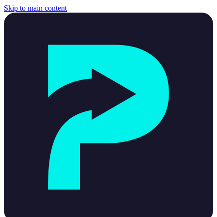
Skip to main content