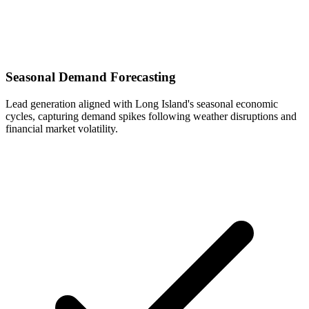
Seasonal Demand Forecasting
Lead generation aligned with Long Island's seasonal economic
cycles, capturing demand spikes following weather disruptions and
financial market volatility.