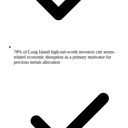
78% of Long Island high-net-worth investors cite storm-
related economic disruption as a primary motivator for
precious metals allocation