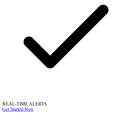
REAL-TIME ALERTS
Get Started Now