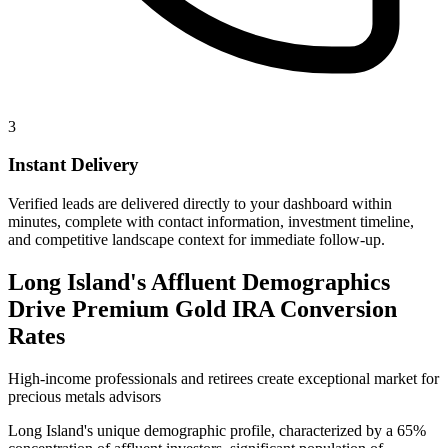
3
Instant Delivery
Verified leads are delivered directly to your dashboard within
minutes, complete with contact information, investment timeline,
and competitive landscape context for immediate follow-up.
Long Island's Affluent Demographics
Drive Premium Gold IRA Conversion
Rates
High-income professionals and retirees create exceptional market for
precious metals advisors
Long Island's unique demographic profile, characterized by a 65%