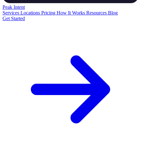
Peak
Intent
Services
Locations
Pricing
How It Works
Resources
Blog
Get Started