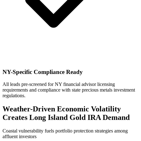
NY-Specific Compliance Ready
All leads pre-screened for NY financial advisor licensing
requirements and compliance with state precious metals investment
regulations.
Weather-Driven Economic Volatility
Creates Long Island Gold IRA Demand
Coastal vulnerability fuels portfolio protection strategies among
affluent investors