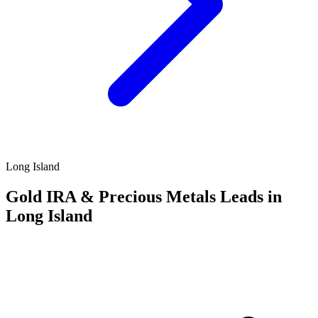
Long Island
Gold IRA & Precious Metals Leads in
Long Island