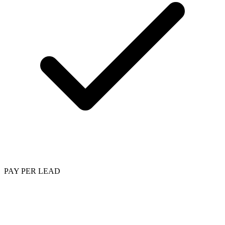
PAY PER LEAD