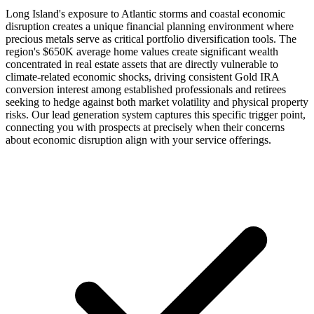
Long Island's exposure to Atlantic storms and coastal economic
disruption creates a unique financial planning environment where
precious metals serve as critical portfolio diversification tools. The
region's $650K average home values create significant wealth
concentrated in real estate assets that are directly vulnerable to
climate-related economic shocks, driving consistent Gold IRA
conversion interest among established professionals and retirees
seeking to hedge against both market volatility and physical property
risks. Our lead generation system captures this specific trigger point,
connecting you with prospects at precisely when their concerns
about economic disruption align with your service offerings.