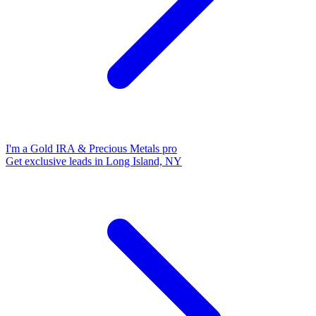
I'm a Gold IRA & Precious Metals pro
Get exclusive leads in Long Island, NY