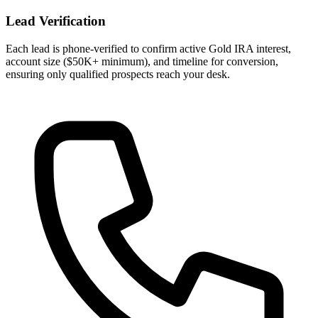
Lead Verification
Each lead is phone-verified to confirm active Gold IRA interest,
account size ($50K+ minimum), and timeline for conversion,
ensuring only qualified prospects reach your desk.