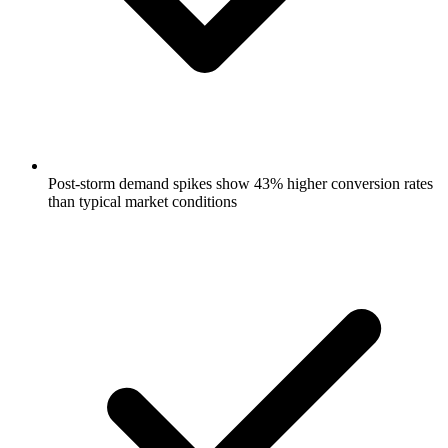
Post-storm demand spikes show 43% higher conversion rates
than typical market conditions