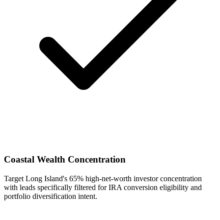
Coastal Wealth Concentration
Target Long Island's 65% high-net-worth investor concentration
with leads specifically filtered for IRA conversion eligibility and
portfolio diversification intent.