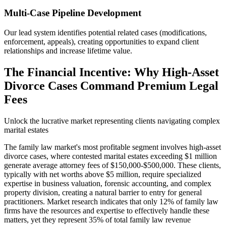
Multi-Case Pipeline Development
Our lead system identifies potential related cases (modifications,
enforcement, appeals), creating opportunities to expand client
relationships and increase lifetime value.
The Financial Incentive: Why High-Asset
Divorce Cases Command Premium Legal
Fees
Unlock the lucrative market representing clients navigating complex
marital estates
The family law market's most profitable segment involves high-asset
divorce cases, where contested marital estates exceeding $1 million
generate average attorney fees of $150,000-$500,000. These clients,
typically with net worths above $5 million, require specialized
expertise in business valuation, forensic accounting, and complex
property division, creating a natural barrier to entry for general
practitioners. Market research indicates that only 12% of family law
firms have the resources and expertise to effectively handle these
matters, yet they represent 35% of total family law revenue