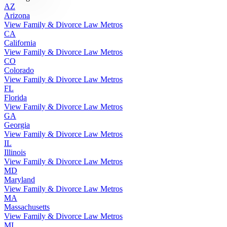
AZ
Arizona
View Family & Divorce Law Metros
CA
California
View Family & Divorce Law Metros
CO
Colorado
View Family & Divorce Law Metros
FL
Florida
View Family & Divorce Law Metros
GA
Georgia
View Family & Divorce Law Metros
IL
Illinois
View Family & Divorce Law Metros
MD
Maryland
View Family & Divorce Law Metros
MA
Massachusetts
View Family & Divorce Law Metros
MI