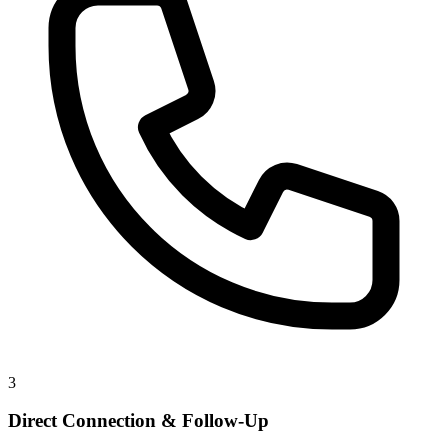
3
Direct Connection & Follow-Up