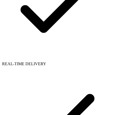
REAL-TIME DELIVERY