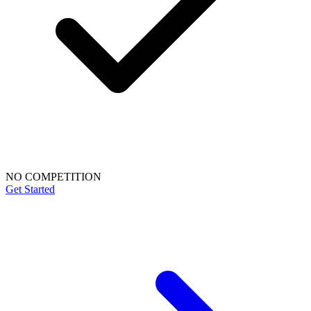
NO COMPETITION
Get Started