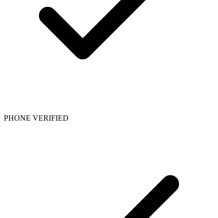
PHONE VERIFIED