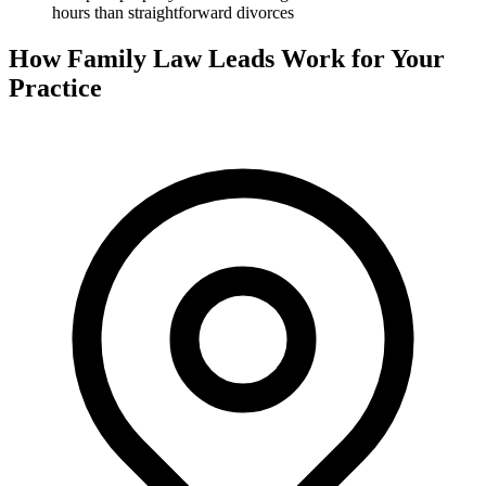
hours than straightforward divorces
How Family Law Leads Work for Your
Practice