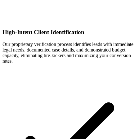
High-Intent Client Identification
Our proprietary verification process identifies leads with immediate
legal needs, documented case details, and demonstrated budget
capacity, eliminating tire-kickers and maximizing your conversion
rates.