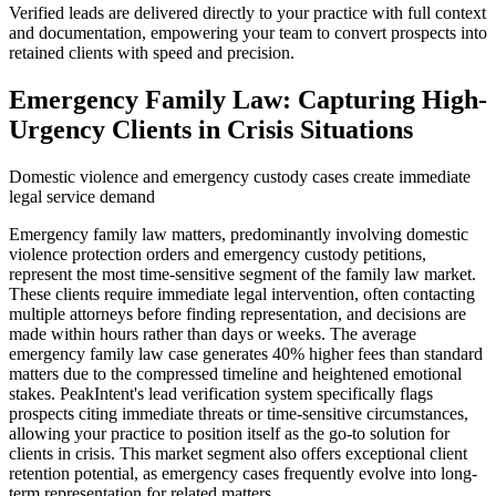
Verified leads are delivered directly to your practice with full context
and documentation, empowering your team to convert prospects into
retained clients with speed and precision.
Emergency Family Law: Capturing High-
Urgency Clients in Crisis Situations
Domestic violence and emergency custody cases create immediate
legal service demand
Emergency family law matters, predominantly involving domestic
violence protection orders and emergency custody petitions,
represent the most time-sensitive segment of the family law market.
These clients require immediate legal intervention, often contacting
multiple attorneys before finding representation, and decisions are
made within hours rather than days or weeks. The average
emergency family law case generates 40% higher fees than standard
matters due to the compressed timeline and heightened emotional
stakes. PeakIntent's lead verification system specifically flags
prospects citing immediate threats or time-sensitive circumstances,
allowing your practice to position itself as the go-to solution for
clients in crisis. This market segment also offers exceptional client
retention potential, as emergency cases frequently evolve into long-
term representation for related matters.