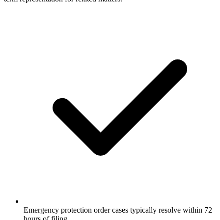
Emergency protection order cases typically resolve within 72
hours of filing