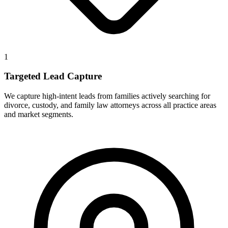
1
Targeted Lead Capture
We capture high-intent leads from families actively searching for
divorce, custody, and family law attorneys across all practice areas
and market segments.