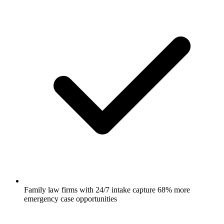
Family law firms with 24/7 intake capture 68% more
emergency case opportunities