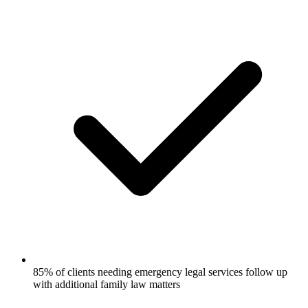
85% of clients needing emergency legal services follow up
with additional family law matters