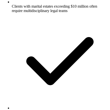
Clients with marital estates exceeding $10 million often
require multidisciplinary legal teams