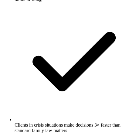
Clients in crisis situations make decisions 3× faster than
standard family law matters