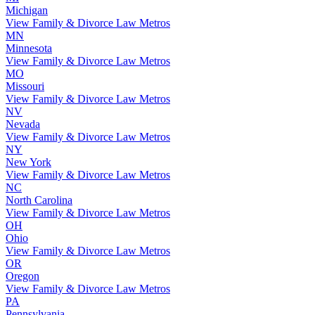
Michigan
View Family & Divorce Law Metros
MN
Minnesota
View Family & Divorce Law Metros
MO
Missouri
View Family & Divorce Law Metros
NV
Nevada
View Family & Divorce Law Metros
NY
New York
View Family & Divorce Law Metros
NC
North Carolina
View Family & Divorce Law Metros
OH
Ohio
View Family & Divorce Law Metros
OR
Oregon
View Family & Divorce Law Metros
PA
Pennsylvania