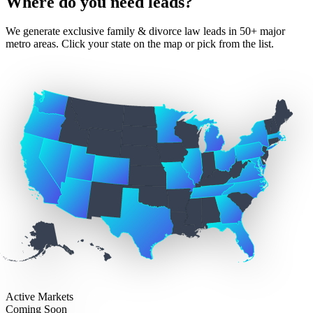
Where do you need leads?
We generate exclusive family & divorce law leads in 50+ major
metro areas. Click your state on the map or pick from the list.
Active Markets
Coming Soon