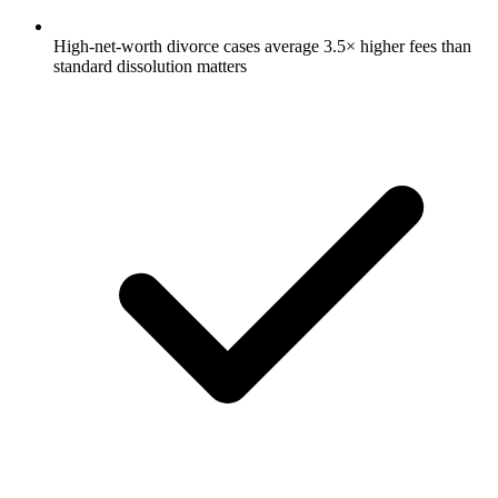
High-net-worth divorce cases average 3.5× higher fees than
standard dissolution matters