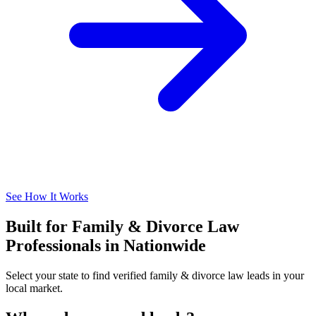
See How It Works
Built for Family & Divorce Law
Professionals in Nationwide
Select your state to find verified family & divorce law leads in your
local market.