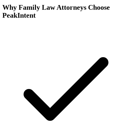
Why Family Law Attorneys Choose
PeakIntent