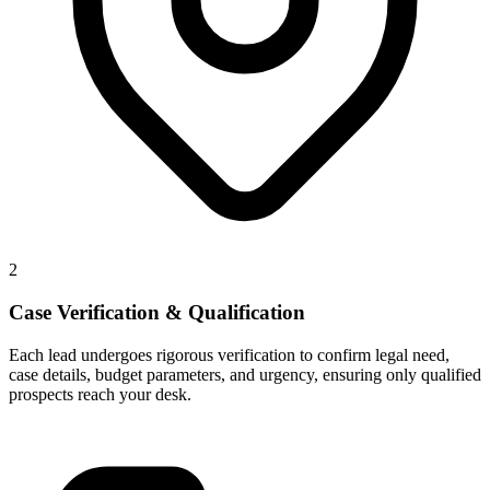
2
Case Verification & Qualification
Each lead undergoes rigorous verification to confirm legal need,
case details, budget parameters, and urgency, ensuring only qualified
prospects reach your desk.