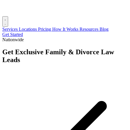
Services
Locations
Pricing
How It Works
Resources
Blog
Get Started
Nationwide
Get Exclusive Family & Divorce Law
Leads