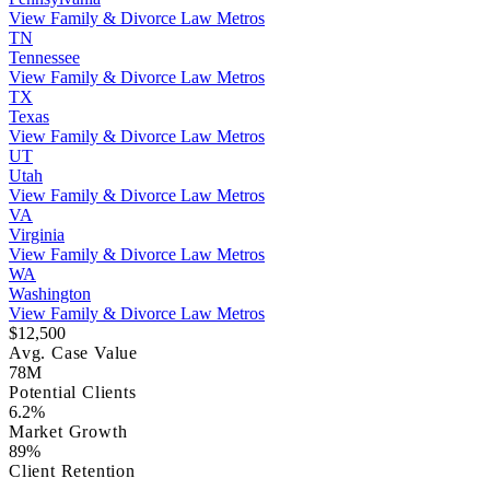
View Family & Divorce Law Metros
TN
Tennessee
View Family & Divorce Law Metros
TX
Texas
View Family & Divorce Law Metros
UT
Utah
View Family & Divorce Law Metros
VA
Virginia
View Family & Divorce Law Metros
WA
Washington
View Family & Divorce Law Metros
$12,500
Avg. Case Value
78M
Potential Clients
6.2%
Market Growth
89%
Client Retention