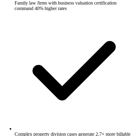
Family law firms with business valuation certification
command 40% higher rates
Complex property division cases generate 2.7× more billable