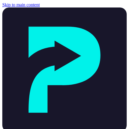
Skip to main content