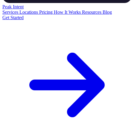
Peak
Intent
Services
Locations
Pricing
How It Works
Resources
Blog
Get Started