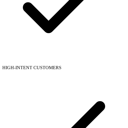
HIGH-INTENT CUSTOMERS