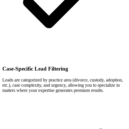
Case-Specific Lead Filtering
Leads are categorized by practice area (divorce, custody, adoption,
etc.), case complexity, and urgency, allowing you to specialize in
matters where your expertise generates premium results.