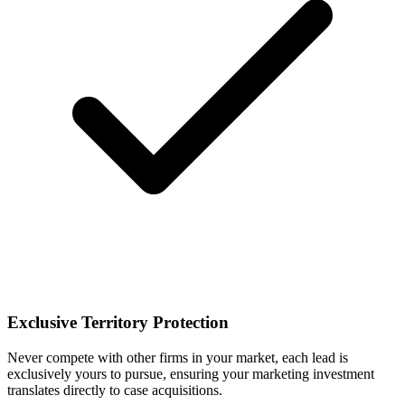
Exclusive Territory Protection
Never compete with other firms in your market, each lead is
exclusively yours to pursue, ensuring your marketing investment
translates directly to case acquisitions.