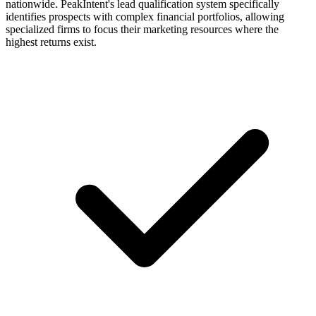
nationwide. PeakIntent's lead qualification system specifically
identifies prospects with complex financial portfolios, allowing
specialized firms to focus their marketing resources where the
highest returns exist.