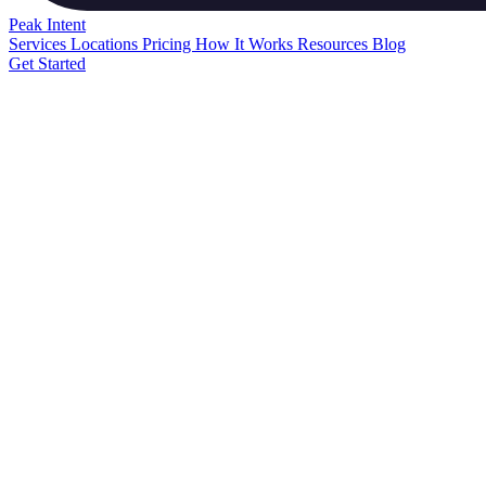
Peak
Intent
Services
Locations
Pricing
How It Works
Resources
Blog
Get Started