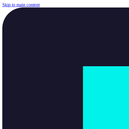
Skip to main content