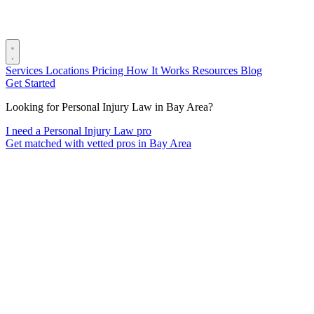
Services
Locations
Pricing
How It Works
Resources
Blog
Get Started
Looking for Personal Injury Law in Bay Area?
I need a Personal Injury Law pro
Get matched with vetted pros in Bay Area