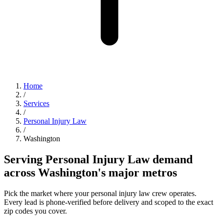
Home
/
Services
/
Personal Injury Law
/
Washington
Serving Personal Injury Law demand
across Washington's major metros
Pick the market where your personal injury law crew operates.
Every lead is phone-verified before delivery and scoped to the exact
zip codes you cover.