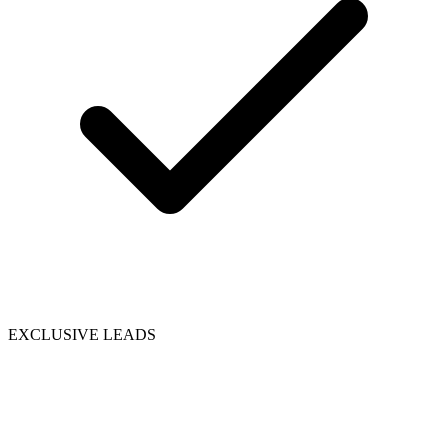
EXCLUSIVE LEADS