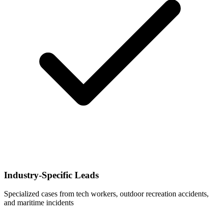
Industry-Specific Leads
Specialized cases from tech workers, outdoor recreation accidents,
and maritime incidents