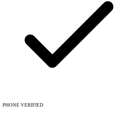
PHONE VERIFIED