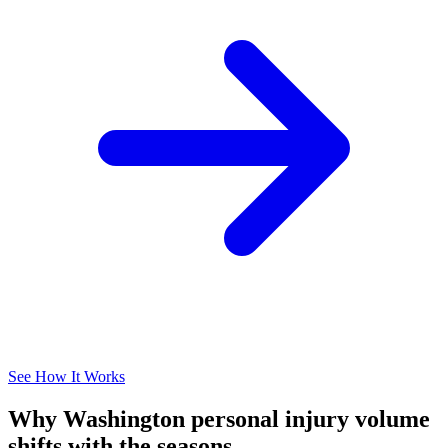
See How It Works
Why Washington personal injury volume
shifts with the seasons