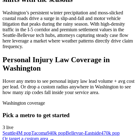
Washington’s persistent winter precipitation and moss-slicked
coastal roads drive a surge in slip-and-fall and motor vehicle
litigation that peaks during the rainy season. With high-density
traffic in the I-5 corridor and premium settlement values in the
Seattle-Bellevue tech hubs, attorneys capturing steady case flow
here leverage a market where weather patterns directly drive claim
frequency.
Personal Injury Law Coverage in
Washington
Hover any metro to see personal injury law lead volume + avg cost
per lead. Or drop a custom radius anywhere in Washington to see
how many zip codes fall inside your service area.
Washington
coverage
Pick a metro to get started
3
live
Seattle
4M
pop
Tacoma
940k
pop
Bellevue-Eastside
470k
pop
Or target a custom area →