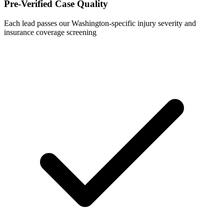
Pre-Verified Case Quality
Each lead passes our Washington-specific injury severity and
insurance coverage screening