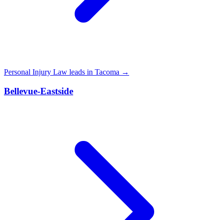
Personal Injury Law leads in Tacoma →
Bellevue-Eastside