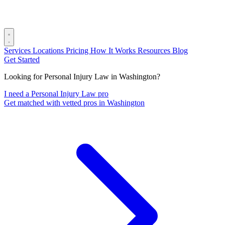
Services
Locations
Pricing
How It Works
Resources
Blog
Get Started
Looking for Personal Injury Law in Washington?
I need a Personal Injury Law pro
Get matched with vetted pros in Washington