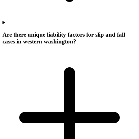
Are there unique liability factors for slip and fall
cases in western washington?