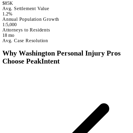
$85K
Avg. Settlement Value
1.2%
Annual Population Growth
1:5,000
Attorneys to Residents
18 mo
Avg. Case Resolution
Why Washington Personal Injury Pros
Choose PeakIntent