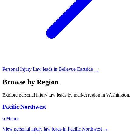
Personal Injury Law leads in Bellevue-Eastside →
Browse by Region
Explore personal injury law leads by market region in Washington.
Pacific Northwest
6 Metros
View personal injury law leads in Pacific Northwest →