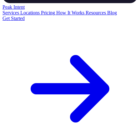
Peak
Intent
Services
Locations
Pricing
How It Works
Resources
Blog
Get Started