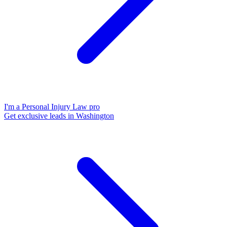
I'm a Personal Injury Law pro
Get exclusive leads in Washington