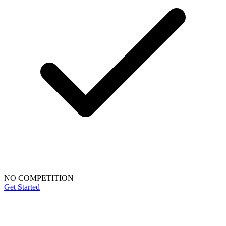
NO COMPETITION
Get Started