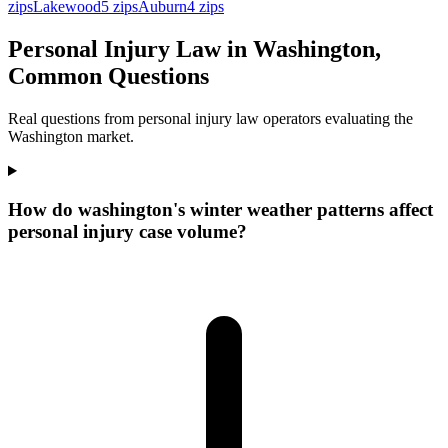
zips
Lakewood
5
zips
Auburn
4
zips
Personal Injury Law in Washington,
Common Questions
Real questions from personal injury law operators evaluating the
Washington market.
How do washington's winter weather patterns affect
personal injury case volume?