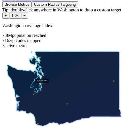
Browse Metros
Custom Radius Targeting
Tip: double-click anywhere in
Washington
to drop a custom target
+
1.0
×
−
Washington
coverage index
7.8M
population reached
716
zip codes mapped
3
active metros
SEATTLE AREA
3
active metros