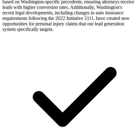
based on Washington-specific precedents, ensuring attorneys receive
leads with higher conversion rates. Additionally, Washington's
recent legal developments, including changes in auto insurance
requirements following the 2022 Initiative 2111, have created new
opportunities for personal injury claims that our lead generation
system specifically targets.