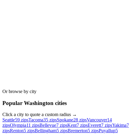
Or browse by city
Popular
Washington
cities
Click a city to quote a custom radius →
Seattle
59
zips
Tacoma
35
zips
Spokane
28
zips
Vancouver
14
zips
Olympia
11
zips
Bellevue
7
zips
Kent
7
zips
Everett
7
zips
Yakima
7
zips
Renton
5
zips
Bellingham
5
zips
Bremerton
5
zips
Puyallup
5