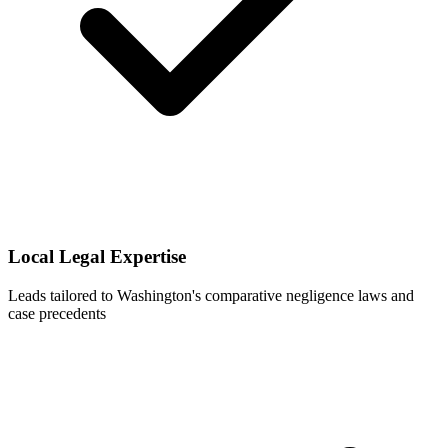
Local Legal Expertise
Leads tailored to Washington's comparative negligence laws and
case precedents