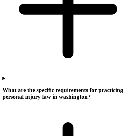
What are the specific requirements for practicing
personal injury law in washington?