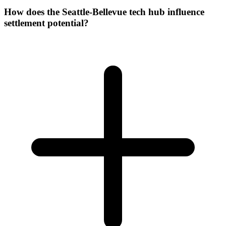
How does the Seattle-Bellevue tech hub influence
settlement potential?