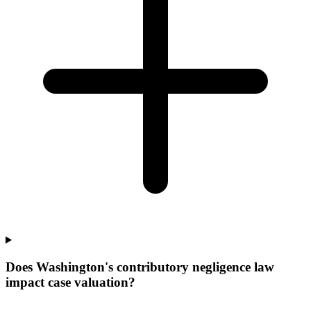
Does Washington's contributory negligence law
impact case valuation?