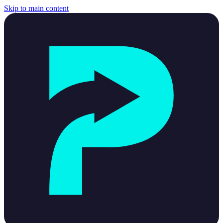
Skip to main content