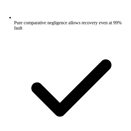
Pure comparative negligence allows recovery even at 99%
fault