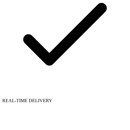
REAL-TIME DELIVERY