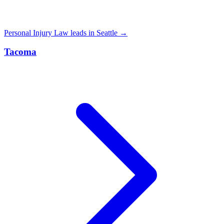
Personal Injury Law leads in Seattle →
Tacoma