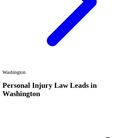
Washington
Personal Injury Law Leads in
Washington