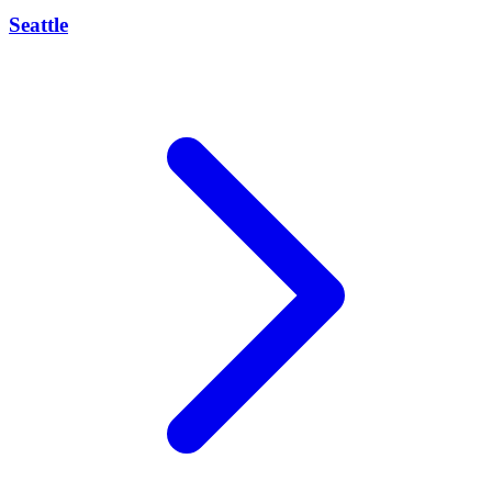
Seattle