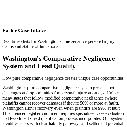
Faster Case Intake
Real-time alerts for Washington's time-sensitive personal injury
claims and statute of limitations
Washington's Comparative Negligence
System and Lead Quality
How pure comparative negligence creates unique case opportunities
Washington's pure comparative negligence system presents both
challenges and opportunities for personal injury attorneys. Unlike
many states that follow modified comparative negligence (where
plaintiffs cannot recover damages if they're 50% or more at fault),
Washington allows recovery even when plaintiffs are 99% at fault.
This nuanced legal environment requires specialized case evaluation
that PeakIntent's lead qualification process incorporates. Our system
identifies cases with clear liability pathways and settlement potential