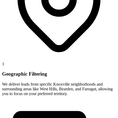
1
Geographic Filtering
We deliver leads from specific Knoxville neighborhoods and
surrounding areas like West Hills, Bearden, and Farragut, allowing
you to focus on your preferred territory.