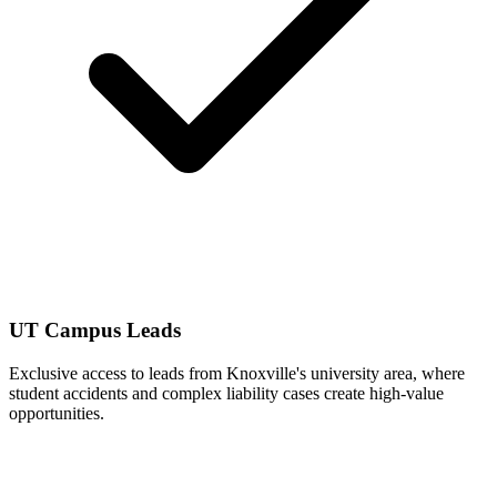
UT Campus Leads
Exclusive access to leads from Knoxville's university area, where
student accidents and complex liability cases create high-value
opportunities.