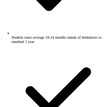
Student cases average 18-24 months statute of limitations vs
standard 1 year