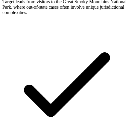
Target leads from visitors to the Great Smoky Mountains National
Park, where out-of-state cases often involve unique jurisdictional
complexities.