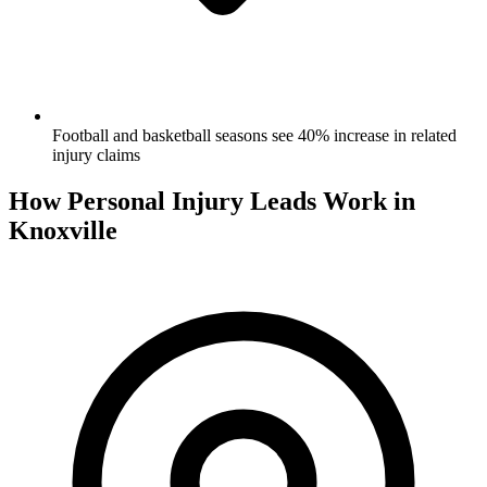
Football and basketball seasons see 40% increase in related
injury claims
How Personal Injury Leads Work in
Knoxville