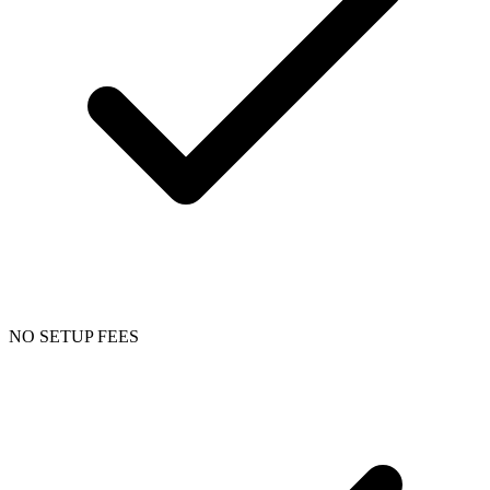
NO SETUP FEES