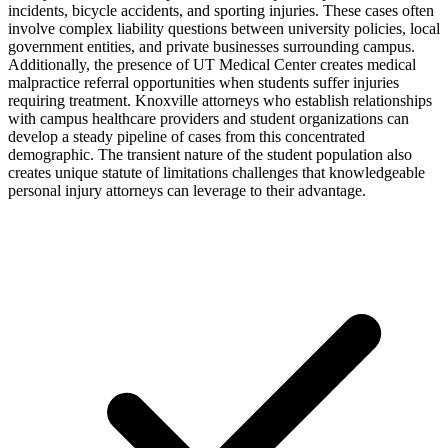
incidents, bicycle accidents, and sporting injuries. These cases often
involve complex liability questions between university policies, local
government entities, and private businesses surrounding campus.
Additionally, the presence of UT Medical Center creates medical
malpractice referral opportunities when students suffer injuries
requiring treatment. Knoxville attorneys who establish relationships
with campus healthcare providers and student organizations can
develop a steady pipeline of cases from this concentrated
demographic. The transient nature of the student population also
creates unique statute of limitations challenges that knowledgeable
personal injury attorneys can leverage to their advantage.