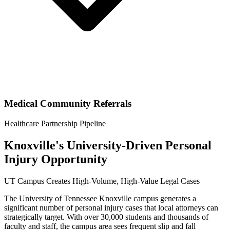
Medical Community Referrals
Healthcare Partnership Pipeline
Knoxville's University-Driven Personal
Injury Opportunity
UT Campus Creates High-Volume, High-Value Legal Cases
The University of Tennessee Knoxville campus generates a
significant number of personal injury cases that local attorneys can
strategically target. With over 30,000 students and thousands of
faculty and staff, the campus area sees frequent slip and fall