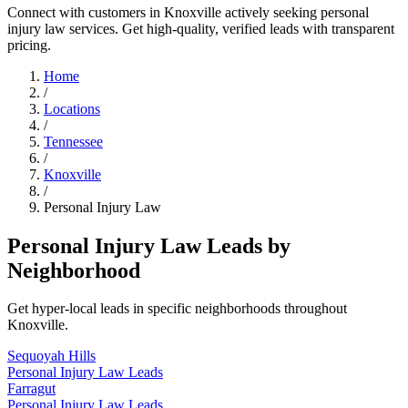
Connect with customers in Knoxville actively seeking personal
injury law services. Get high-quality, verified leads with transparent
pricing.
Home
/
Locations
/
Tennessee
/
Knoxville
/
Personal Injury Law
Personal Injury Law Leads by
Neighborhood
Get hyper-local leads in specific neighborhoods throughout
Knoxville.
Sequoyah Hills
Personal Injury Law Leads
Farragut
Personal Injury Law Leads