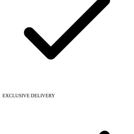
EXCLUSIVE DELIVERY