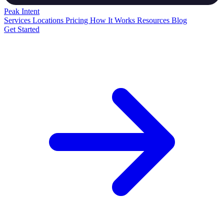
Peak
Intent
Services
Locations
Pricing
How It Works
Resources
Blog
Get Started