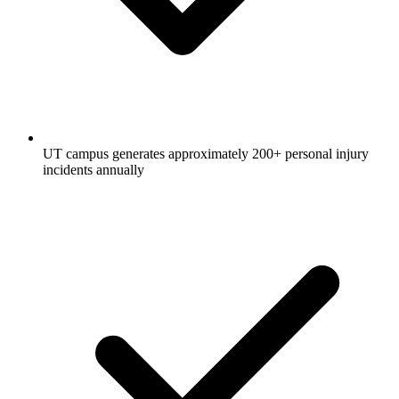
UT campus generates approximately 200+ personal injury
incidents annually