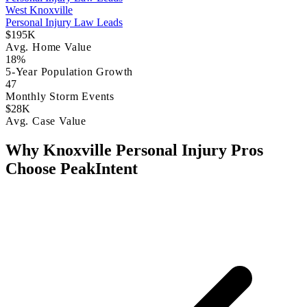
West Knoxville
Personal Injury Law Leads
$195K
Avg. Home Value
18%
5-Year Population Growth
47
Monthly Storm Events
$28K
Avg. Case Value
Why Knoxville Personal Injury Pros
Choose PeakIntent