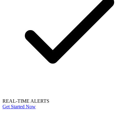
REAL-TIME ALERTS
Get Started Now