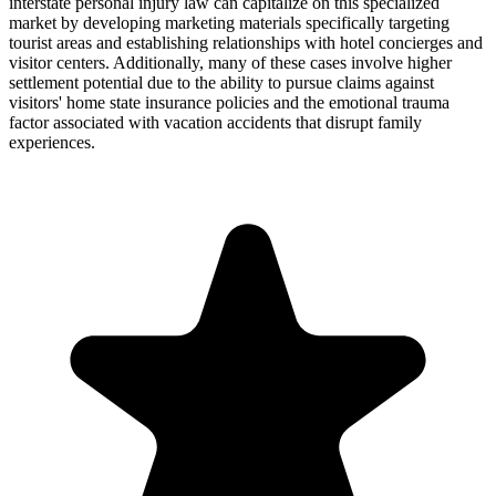
interstate personal injury law can capitalize on this specialized
market by developing marketing materials specifically targeting
tourist areas and establishing relationships with hotel concierges and
visitor centers. Additionally, many of these cases involve higher
settlement potential due to the ability to pursue claims against
visitors' home state insurance policies and the emotional trauma
factor associated with vacation accidents that disrupt family
experiences.