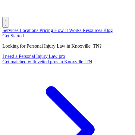
Services
Locations
Pricing
How It Works
Resources
Blog
Get Started
Looking for Personal Injury Law in Knoxville, TN?
I need a Personal Injury Law pro
Get matched with vetted pros in Knoxville, TN