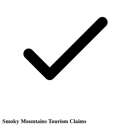
Smoky Mountains Tourism Claims