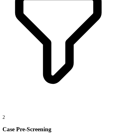
2
Case Pre-Screening