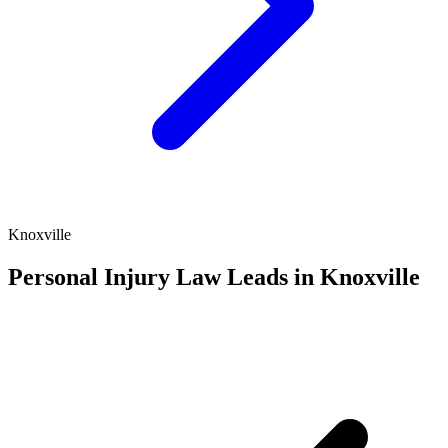
Knoxville
Personal Injury Law Leads in Knoxville