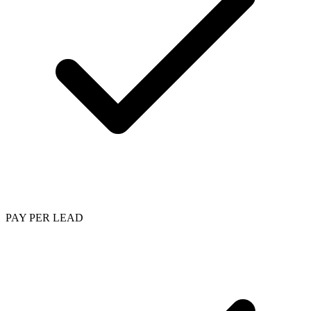
PAY PER LEAD