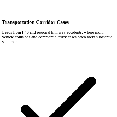
Transportation Corridor Cases
Leads from I-40 and regional highway accidents, where multi-
vehicle collisions and commercial truck cases often yield substantial
settlements.