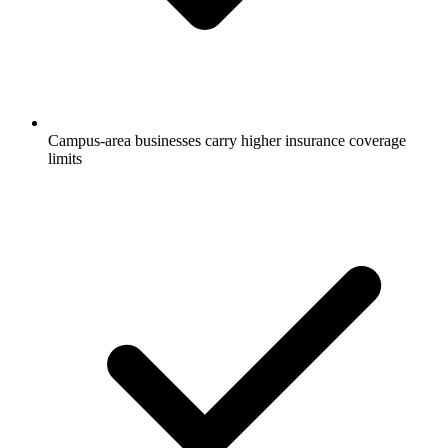
Campus-area businesses carry higher insurance coverage
limits