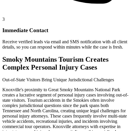
3
Immediate Contact
Receive verified leads via email and SMS notification with all client
details, so you can respond within minutes while the case is fresh.
Smoky Mountains Tourism Creates
Complex Personal Injury Cases
Out-of-State Visitors Bring Unique Jurisdictional Challenges
Knoxville's proximity to Great Smoky Mountains National Park
creates a lucrative segment of personal injury cases involving out-of-
state visitors. Tourism accidents in the Smokies often involve
complex jurisdictional questions since the park spans both
Tennessee and North Carolina, creating unique legal challenges for
personal injury attorneys. These cases frequently involve multi-state
vehicle accidents, recreational injuries, and incidents involving
commercial tour operators. Knoxville attorneys with expertise in