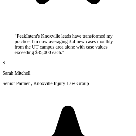
"PeakIntent's Knoxville leads have transformed my
practice. I'm now averaging 3-4 new cases monthly
from the UT campus area alone with case values
exceeding $35,000 each."
S
Sarah Mitchell
Senior Partner , Knoxville Injury Law Group