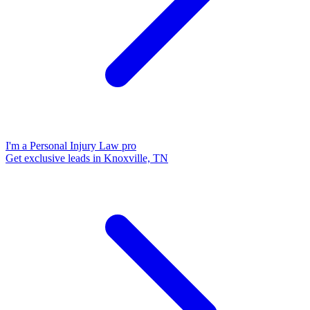
I'm a Personal Injury Law pro
Get exclusive leads in Knoxville, TN