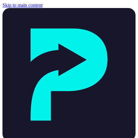
Skip to main content