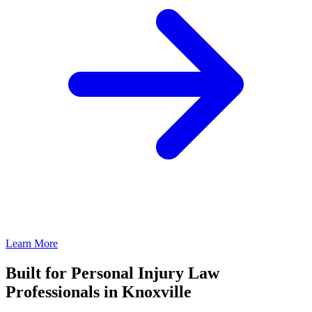
Learn More
Built for Personal Injury Law
Professionals in Knoxville