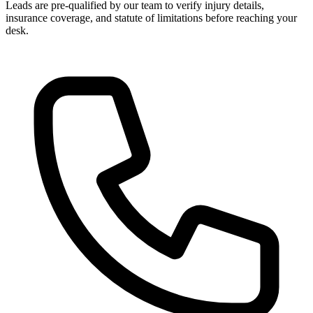
Leads are pre-qualified by our team to verify injury details,
insurance coverage, and statute of limitations before reaching your
desk.