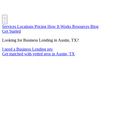
Services
Locations
Pricing
How It Works
Resources
Blog
Get Started
Looking for Business Lending in Austin, TX?
I need a Business Lending pro
Get matched with vetted pros in Austin, TX