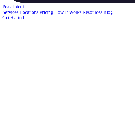
Peak
Intent
Services
Locations
Pricing
How It Works
Resources
Blog
Get Started