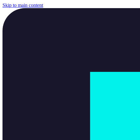
Skip to main content