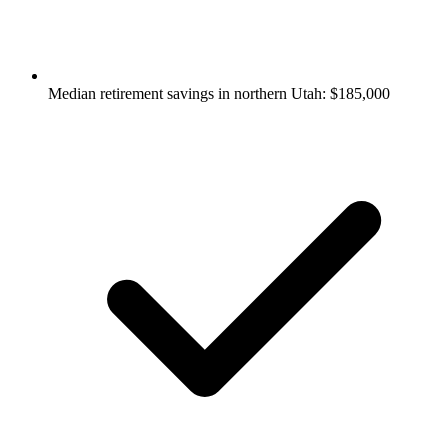
Median retirement savings in northern Utah: $185,000