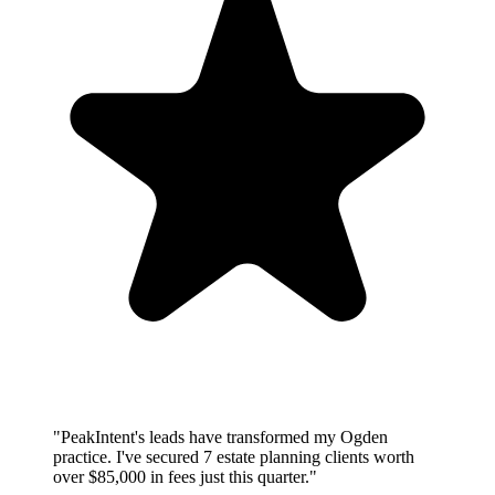
"PeakIntent's leads have transformed my Ogden
practice. I've secured 7 estate planning clients worth
over $85,000 in fees just this quarter."