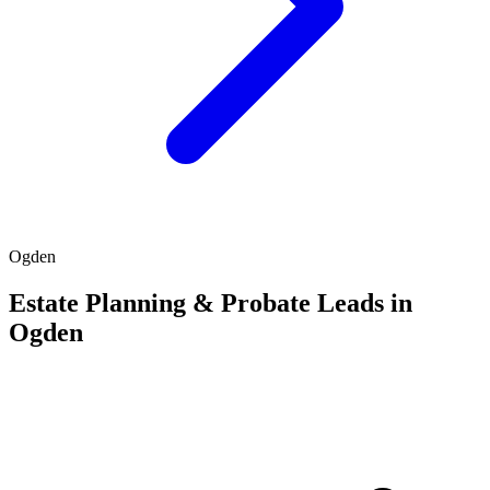
Ogden
Estate Planning & Probate Leads in
Ogden