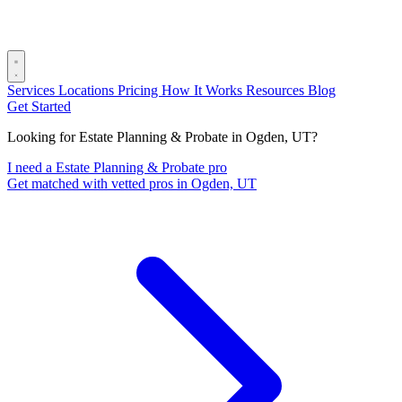
Services
Locations
Pricing
How It Works
Resources
Blog
Get Started
Looking for Estate Planning & Probate in Ogden, UT?
I need a Estate Planning & Probate pro
Get matched with vetted pros in Ogden, UT