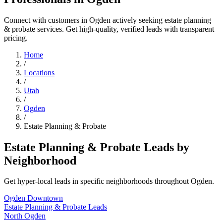
Connect with customers in Ogden actively seeking estate planning
& probate services. Get high-quality, verified leads with transparent
pricing.
Home
/
Locations
/
Utah
/
Ogden
/
Estate Planning & Probate
Estate Planning & Probate Leads by
Neighborhood
Get hyper-local leads in specific neighborhoods throughout Ogden.
Ogden Downtown
Estate Planning & Probate Leads
North Ogden