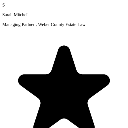
S
Sarah Mitchell
Managing Partner , Weber County Estate Law