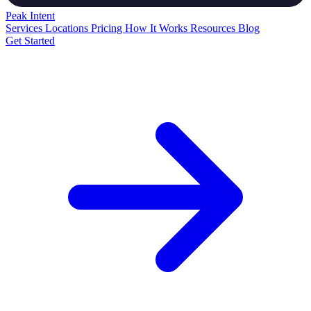
Peak
Intent
Services
Locations
Pricing
How It Works
Resources
Blog
Get Started