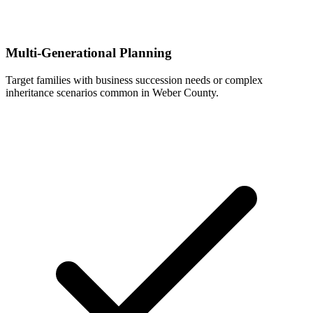
Multi-Generational Planning
Target families with business succession needs or complex
inheritance scenarios common in Weber County.