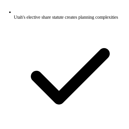
Utah's elective share statute creates planning complexities