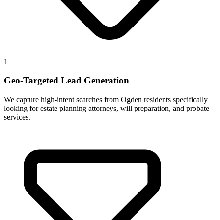
1
Geo-Targeted Lead Generation
We capture high-intent searches from Ogden residents specifically
looking for estate planning attorneys, will preparation, and probate
services.