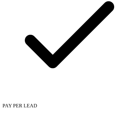
PAY PER LEAD