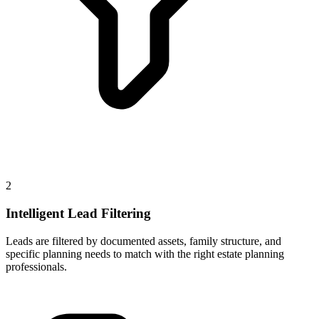
2
Intelligent Lead Filtering
Leads are filtered by documented assets, family structure, and
specific planning needs to match with the right estate planning
professionals.