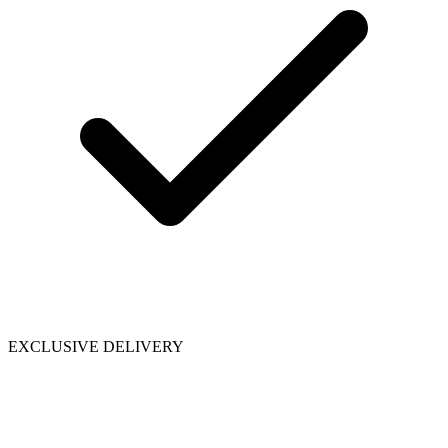
EXCLUSIVE DELIVERY