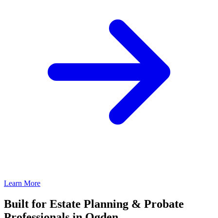
Learn More
Built for Estate Planning & Probate
Professionals in Ogden