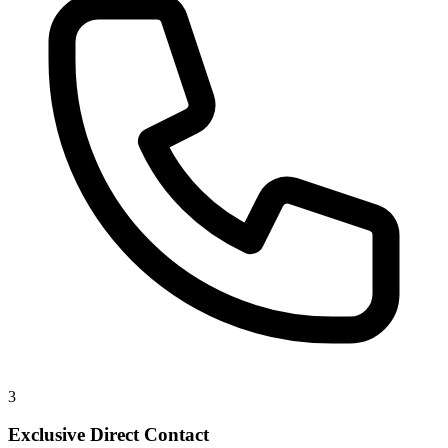
3
Exclusive Direct Contact