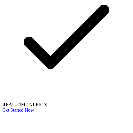
REAL-TIME ALERTS
Get Started Now