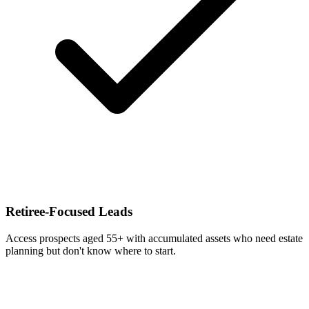
Retiree-Focused Leads
Access prospects aged 55+ with accumulated assets who need estate
planning but don't know where to start.