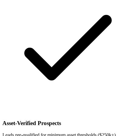
Asset-Verified Prospects
Leads pre-qualified for minimum asset thresholds ($250k+),