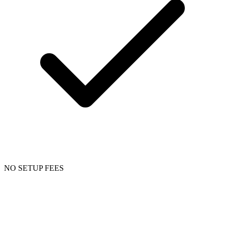
NO SETUP FEES