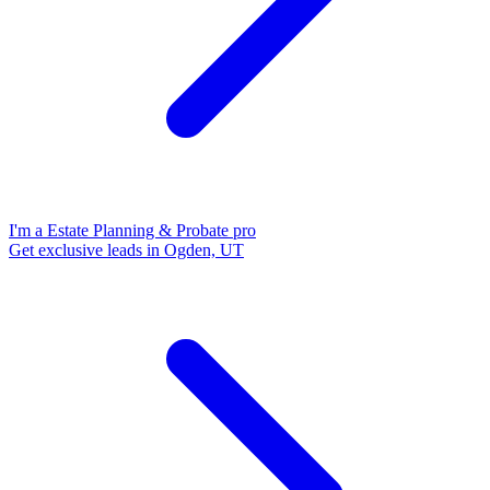
I'm a Estate Planning & Probate pro
Get exclusive leads in Ogden, UT