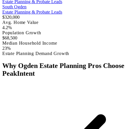
Estate Planning & Probate Leads
South Ogden
Estate Planning & Probate Leads
$320,000
Avg. Home Value
4.2%
Population Growth
$68,500
Median Household Income
23%
Estate Planning Demand Growth
Why Ogden Estate Planning Pros Choose
PeakIntent