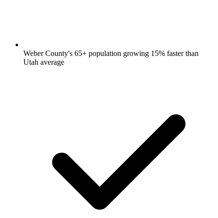
Weber County's 65+ population growing 15% faster than
Utah average