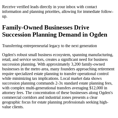
Receive verified leads directly in your inbox with contact
information and planning priorities, allowing for immediate follow-
up.
Family-Owned Businesses Drive
Succession Planning Demand in Ogden
Transferring entrepreneurial legacy to the next generation
Ogden's robust small business ecosystem, spanning manufacturing,
retail, and service sectors, creates a significant need for business
succession planning. With approximately 3,200 family-owned
businesses in the metro area, many founders approaching retirement
require specialized estate planning to transfer operational control
while minimizing tax implications. Local market data shows
succession planning commands 2-3x standard estate planning fees,
with complex multi-generational transfers averaging $12,000 in
attorney fees. The concentration of these businesses along Ogden's
commercial corridors and industrial zones presents a clear
geographic focus for estate planning professionals seeking high-
value clients.