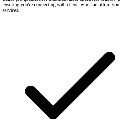
ensuring you're connecting with clients who can afford your
services.