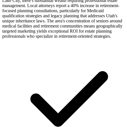
Lake City, there's substantial wealth requiring professional estate
management. Local attorneys report a 40% increase in retirement-
focused planning consultations, particularly for Medicaid
qualification strategies and legacy planning that addresses Utah's
unique inheritance laws. The area's concentration of seniors around
medical facilities and retirement communities means geographically
targeted marketing yields exceptional ROI for estate planning
professionals who specialize in retirement-oriented strategies.