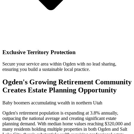
Exclusive Territory Protection
Secure your service area within Ogden with no lead sharing,
ensuring you build a sustainable local practice.
Ogden's Growing Retirement Community
Creates Estate Planning Opportunity
Baby boomers accumulating wealth in northern Utah
Ogden's retirement population is expanding at 3.8% annually,
outpacing the national average and creating significant estate
planning demand. With median home values reaching $320,000 and
many residents holding multiple properties in both Ogden and Salt