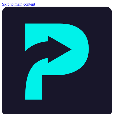
Skip to main content