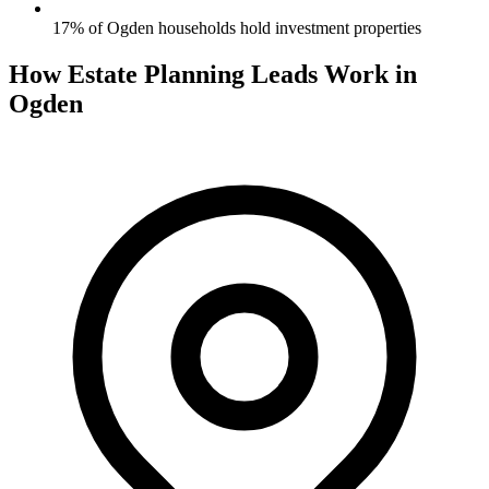
17% of Ogden households hold investment properties
How Estate Planning Leads Work in
Ogden