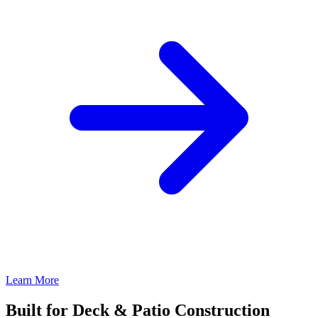
Learn More
Built for Deck & Patio Construction