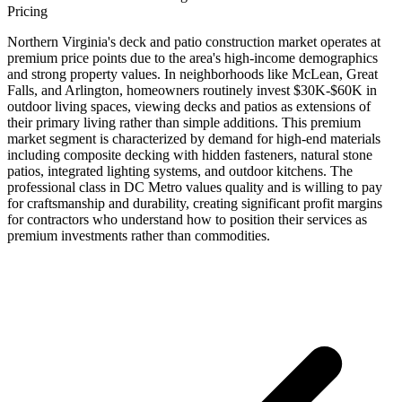
Pricing
Northern Virginia's deck and patio construction market operates at
premium price points due to the area's high-income demographics
and strong property values. In neighborhoods like McLean, Great
Falls, and Arlington, homeowners routinely invest $30K-$60K in
outdoor living spaces, viewing decks and patios as extensions of
their primary living rather than simple additions. This premium
market segment is characterized by demand for high-end materials
including composite decking with hidden fasteners, natural stone
patios, integrated lighting systems, and outdoor kitchens. The
professional class in DC Metro values quality and is willing to pay
for craftsmanship and durability, creating significant profit margins
for contractors who understand how to position their services as
premium investments rather than commodities.