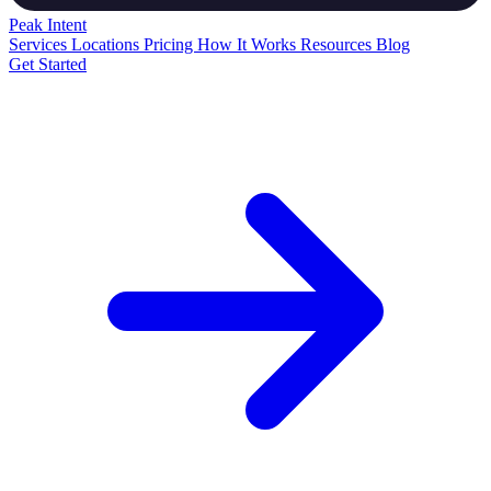
Peak
Intent
Services
Locations
Pricing
How It Works
Resources
Blog
Get Started