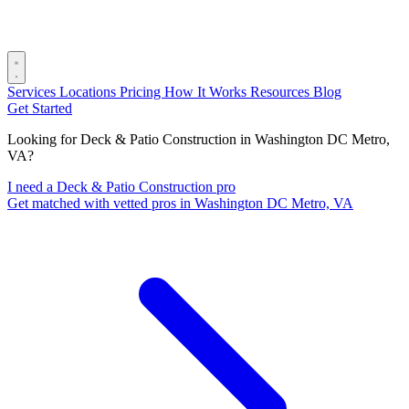
Services
Locations
Pricing
How It Works
Resources
Blog
Get Started
Looking for Deck & Patio Construction in Washington DC Metro,
VA?
I need a Deck & Patio Construction pro
Get matched with vetted pros in Washington DC Metro, VA