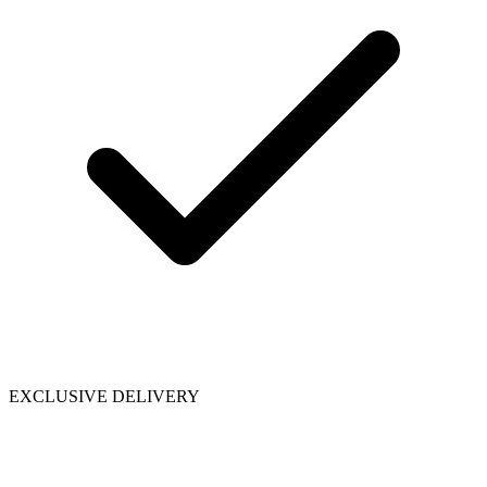
EXCLUSIVE DELIVERY