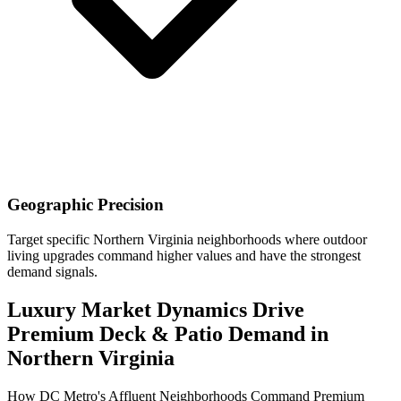
Geographic Precision
Target specific Northern Virginia neighborhoods where outdoor
living upgrades command higher values and have the strongest
demand signals.
Luxury Market Dynamics Drive
Premium Deck & Patio Demand in
Northern Virginia
How DC Metro's Affluent Neighborhoods Command Premium