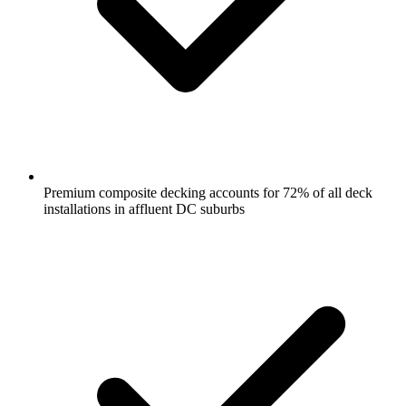
Premium composite decking accounts for 72% of all deck
installations in affluent DC suburbs