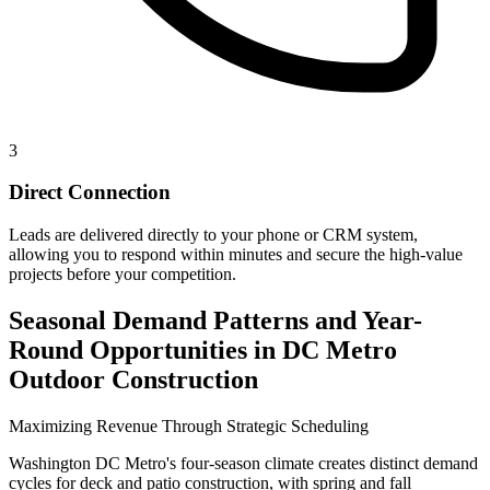
3
Direct Connection
Leads are delivered directly to your phone or CRM system,
allowing you to respond within minutes and secure the high-value
projects before your competition.
Seasonal Demand Patterns and Year-
Round Opportunities in DC Metro
Outdoor Construction
Maximizing Revenue Through Strategic Scheduling
Washington DC Metro's four-season climate creates distinct demand
cycles for deck and patio construction, with spring and fall