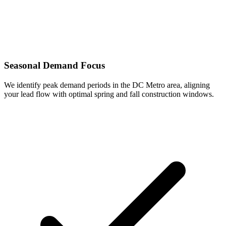
Seasonal Demand Focus
We identify peak demand periods in the DC Metro area, aligning
your lead flow with optimal spring and fall construction windows.