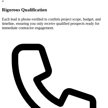
2
Rigorous Qualification
Each lead is phone-verified to confirm project scope, budget, and
timeline, ensuring you only receive qualified prospects ready for
immediate contractor engagement.