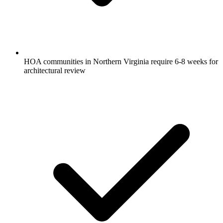
HOA communities in Northern Virginia require 6-8 weeks for
architectural review