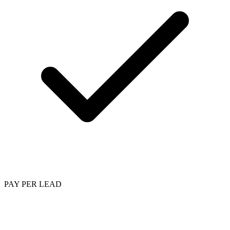
PAY PER LEAD