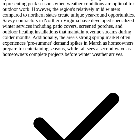
representing peak seasons when weather conditions are optimal for
outdoor work. However, the region's relatively mild winters
compared to northern states create unique year-round opportunities.
Savvy contractors in Northern Virginia have developed specialized
winter services including patio covers, screened porches, and
outdoor heating installations that maintain revenue streams during
colder months. Additionally, the area's strong spring market often
experiences 'pre-summer' demand spikes in March as homeowners
prepare for entertaining seasons, while fall sees a second wave as
homeowners complete projects before winter weather arrives.