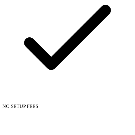
NO SETUP FEES