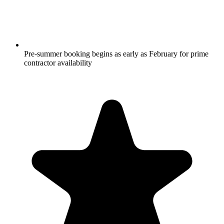
Pre-summer booking begins as early as February for prime
contractor availability