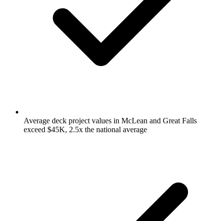
Average deck project values in McLean and Great Falls
exceed $45K, 2.5x the national average