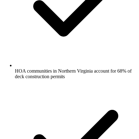
HOA communities in Northern Virginia account for 68% of
deck construction permits