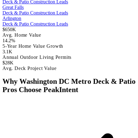
Deck & Patio Construction Leads
Great Falls
Deck & Patio Construction Leads
Arlington
Deck & Patio Construction Leads
$650K
Avg. Home Value
14.2%
5-Year Home Value Growth
3.1K
Annual Outdoor Living Permits
$28K
Avg. Deck Project Value
Why Washington DC Metro Deck & Patio
Pros Choose PeakIntent