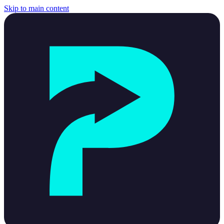
Skip to main content