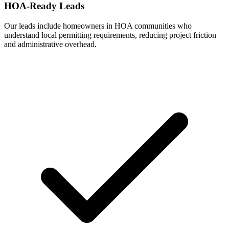
HOA-Ready Leads
Our leads include homeowners in HOA communities who
understand local permitting requirements, reducing project friction
and administrative overhead.