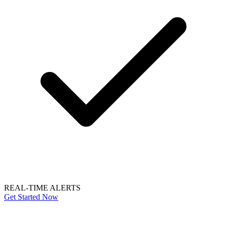
REAL-TIME ALERTS
Get Started Now