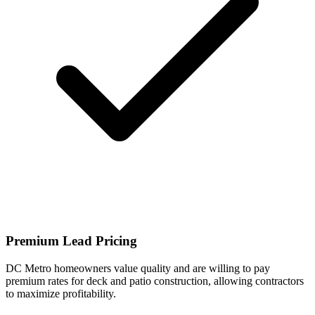
Premium Lead Pricing
DC Metro homeowners value quality and are willing to pay
premium rates for deck and patio construction, allowing contractors
to maximize profitability.