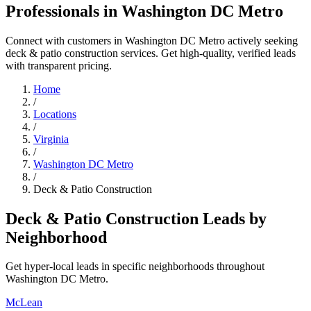
Professionals in Washington DC Metro
Connect with customers in Washington DC Metro actively seeking
deck & patio construction services. Get high-quality, verified leads
with transparent pricing.
Home
/
Locations
/
Virginia
/
Washington DC Metro
/
Deck & Patio Construction
Deck & Patio Construction Leads by
Neighborhood
Get hyper-local leads in specific neighborhoods throughout
Washington DC Metro.
McLean