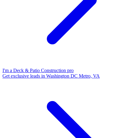
I'm a Deck & Patio Construction pro
Get exclusive leads in Washington DC Metro, VA