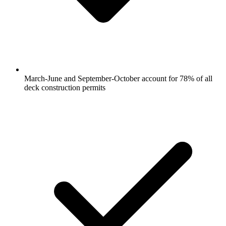
March-June and September-October account for 78% of all
deck construction permits