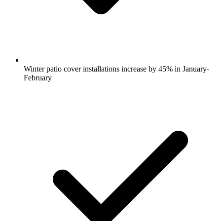
Winter patio cover installations increase by 45% in January-
February