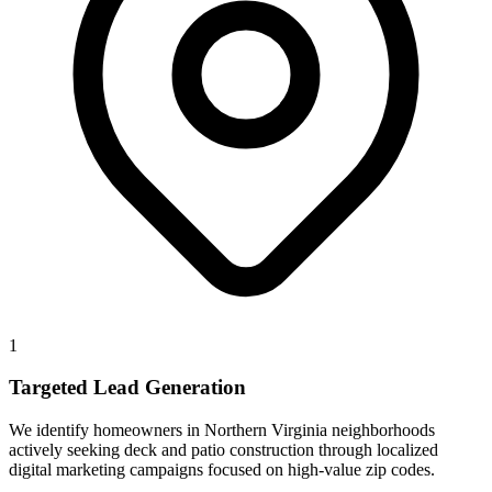
1
Targeted Lead Generation
We identify homeowners in Northern Virginia neighborhoods
actively seeking deck and patio construction through localized
digital marketing campaigns focused on high-value zip codes.