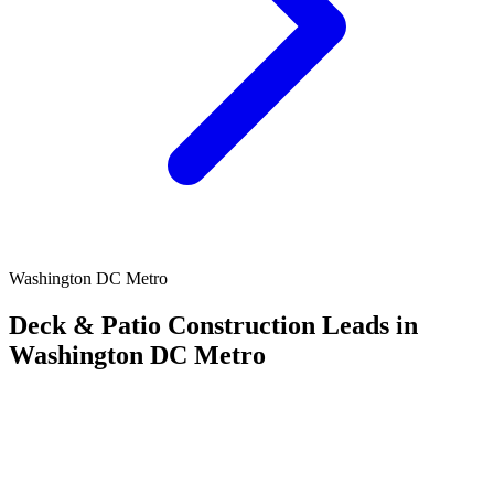
Washington DC Metro
Deck & Patio Construction Leads in
Washington DC Metro