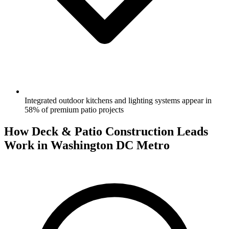
Integrated outdoor kitchens and lighting systems appear in
58% of premium patio projects
How Deck & Patio Construction Leads
Work in Washington DC Metro